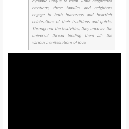
dynamic unique to them. Amid heightened
emotions, these families and neighbors
engage in both humorous and heartfelt
celebrations of their traditions and quirks.
Throughout the festivities, they uncover the
universal thread binding them all: the
various manifestations of love.