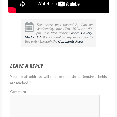
This entry was posted by Lau on
Wednesday, July 17th, 2024 at 3:56
pm. It is filed under
Career
,
Gallery
,
Media
,
TV
. You can follow any responses to
this entry through the
Comments Feed
.
LEAVE A REPLY
Your email address will not be published.
Required fields
are marked
*
Comment
*