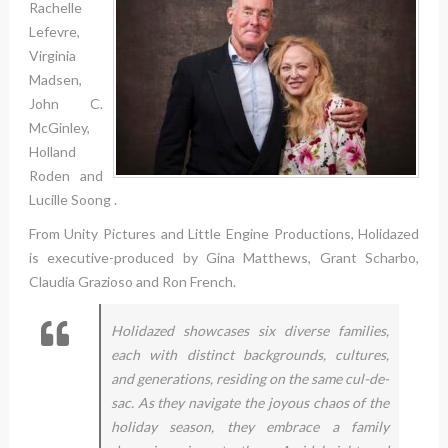
Rachelle
Lefevre,
Virginia
Madsen,
John C.
McGinley,
Holland
Roden and
Lucille Soong .
From Unity Pictures and Little Engine Productions, Holidazed
is executive-produced by Gina Matthews, Grant Scharbo,
Claudia Grazioso and Ron French.
Holidazed showcases six diverse families,
each with distinct backgrounds, cultures,
and generations, residing on the same cul-de-
sac. As they navigate the joyous chaos of the
holiday season, they embrace a family