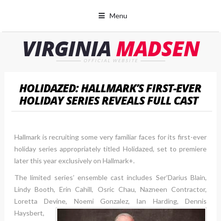
Menu
VIRGINIA
MADSEN
OFFICIAL WEBSITE
HOLIDAZED: HALLMARK’S FIRST-EVER
HOLIDAY SERIES REVEALS FULL CAST
Hallmark is recruiting some very familiar faces for its first-ever
holiday series appropriately titled Holidazed, set to premiere
later this year exclusively on Hallmark+.
The limited series’ ensemble cast includes Ser’Darius Blain,
Lindy Booth, Erin Cahill, Osric Chau, Nazneen Contractor,
Loretta Devine, Noemi Gonzalez
, Ian Harding, Dennis
Haysbert,