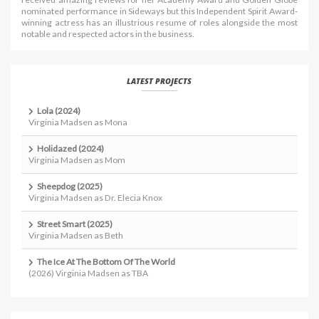
nominated performance in Sideways but this Independent Spirit Award-
winning actress has an illustrious resume of roles alongside the most
notable and respected actors in the business.
LATEST PROJECTS
Lola (2024)
Virginia Madsen as Mona
Holidazed (2024)
Virginia Madsen as Mom
Sheepdog (2025)
Virginia Madsen as Dr. Elecia Knox
Street Smart (2025)
Virginia Madsen as Beth
The Ice At The Bottom Of The World
(2026) Virginia Madsen as TBA