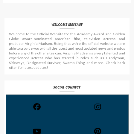
WELCOME MESSAGE
Welcome to the Official Website for the Academy Award and Golden
Globe award-nominated american film, television actress and
producer Virginia Madsen. Being that we're the official website we are
able to provide you with all the latest and most updated news and photos
before any of the other sites can. Virginia Madsen is a very talented and
experienced actress who has starred in roles such as Candyman,
Sideways, Designated Survivor, Swamp Thing and more. Check back
often for latest updates!
SOCIAL CONNECT