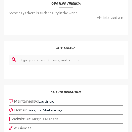
QUOTING VIRGINIA
Some days there is such beauty in the world.
-Virginia Madsen
SITE SEARCH
SITE INFORMATION
Maintained by:
Lau Bricio
Domain:
Virginia-Madsen.org
Website On:
Virginia Madsen
Version: 11