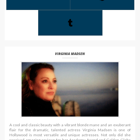
VIRGINIA MADSEN
A cool and classic beauty with a vibrant blonde mane and an exuberant
flair for the dramatic, talented actress Virginia Madsen is one of
Hollywood is most versatile and unique actresses. Not only did she
received amazing reviews for her Academy Award and Golden Globe