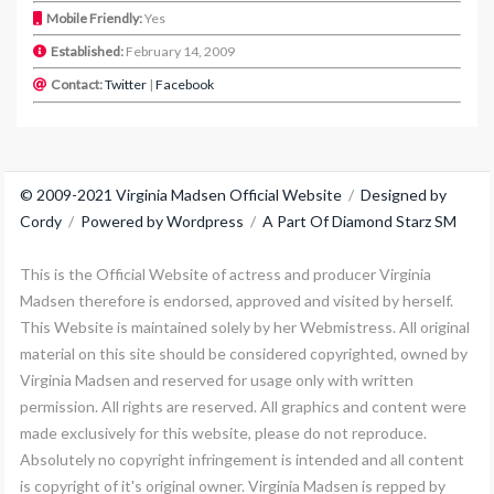
Mobile Friendly:
Yes
Established:
February 14, 2009
Contact:
Twitter
|
Facebook
© 2009-2021 Virginia Madsen Official Website
/
Designed by
Cordy
/
Powered by Wordpress
/
A Part Of Diamond Starz SM
This is the Official Website of actress and producer Virginia
Madsen therefore is endorsed, approved and visited by herself.
This Website is maintained solely by her Webmistress. All original
material on this site should be considered copyrighted, owned by
Virginia Madsen and reserved for usage only with written
permission. All rights are reserved. All graphics and content were
made exclusively for this website, please do not reproduce.
Absolutely no copyright infringement is intended and all content
is copyright of it's original owner. Virginia Madsen is repped by