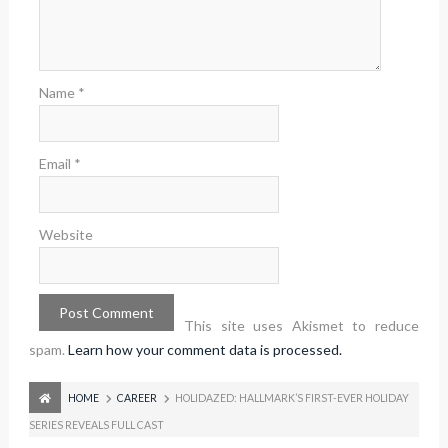
Name
*
Email
*
Website
This site uses Akismet to reduce
spam.
Learn how your comment data is processed.
HOME
CAREER
HOLIDAZED: HALLMARK’S FIRST-EVER HOLIDAY
SERIES REVEALS FULL CAST