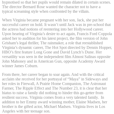
hypnotised so that her pupils would remain dilated in certain scenes.
The director Bernard Rose wanted the character not to have a
typical screaming style when confronted by the villain.
When Virginia became pregnant with her son, Jack, she put her
successful career on hold. It wasn’t until Jack was in pre-school that
the actress had notions of reentering into her Hollywood career.
Upon hearing of Virginia’s desire to act again, Francis Ford Coppola
asked her to audition for his latest project, the film version of John
Grisham’s legal thriller, The rainmaker, a role that reestablished
Virginia’s dynamic career, The Hot Spot directed by Dennis Hopper,
HBO’s first feature Long Gone and David Lynch’s Dune. Her
versatility was seen in the independent film Almost Salinas opposite
John Mahoney and in American Gun, opposite Academy Award
winner James Coburn.
From there, her career began to soar again. And with the critical
acclaim she received for her portrayal of “Maya” in Sideways and
her roles in Firewall, A Prairie Home Companion, The Astronaut
Farmer, The Ripple Effect and The Number 23, it is clear that her
hiatus to raise a family did nothing to hinder this go-getter from
resilient success. Virginia comes from a very talented family. In
addition to her Emmy award winning mother, Elaine Madsen, her
brother is the gifted actor, Michael Madsen. Virginia lives in Los
Angeles with her teenage son.