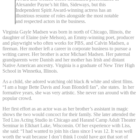
Alexander Payne’s hit film, Sideways, but this
Independent Spirit Award-winning actress has an
illustrious resume of roles alongside the most notable
and respected actors in the business.
Virginia Gayle Madsen was born in north of Chicago, Illinois, the
daughter of Elaine (née Melson), an Emmy-winning poet, producer
and playwright who often works for PBS, and Calvin Madsen, a
fireman. Her mother left a career in corporate business to pursue a
writing career. Her brother is actor Michael Madsen. Her paternal
grandparents were Danish and her mother has Irish and distant
Native American ancestry. Virginia is a graduate of New Trier High
School in Winnetka, Illinois.
As a child, she adored watching old black & white and silent films.
“I am a huge Bette Davis and Joan Blondell fan”, she states. In her
formative years, she was very artistic. She never ran around with the
popular crowd.
Her first effort as an actor was as her brother’s assistant in magic
shows the two would concoct for their family. She later attended the
Ted Liss Acting Studio in Chicago and Harand Camp Adult Theater
Seminar in Elkhart Lake, Wisconsin. Of her experience with Liss,
she said: “I had wanted to join his class since I was 12. It was well
worth the wait because I don’t think I could have got that sort of