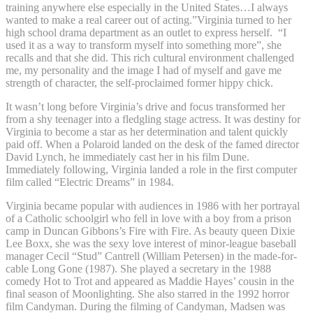
training anywhere else especially in the United States…I always
wanted to make a real career out of acting.”Virginia turned to her
high school drama department as an outlet to express herself. “I
used it as a way to transform myself into something more”, she
recalls and that she did. This rich cultural environment challenged
me, my personality and the image I had of myself and gave me
strength of character, the self-proclaimed former hippy chick.
It wasn’t long before Virginia’s drive and focus transformed her
from a shy teenager into a fledgling stage actress. It was destiny for
Virginia to become a star as her determination and talent quickly
paid off. When a Polaroid landed on the desk of the famed director
David Lynch, he immediately cast her in his film Dune.
Immediately following, Virginia landed a role in the first computer
film called “Electric Dreams” in 1984.
Virginia became popular with audiences in 1986 with her portrayal
of a Catholic schoolgirl who fell in love with a boy from a prison
camp in Duncan Gibbons’s Fire with Fire. As beauty queen Dixie
Lee Boxx, she was the sexy love interest of minor-league baseball
manager Cecil “Stud” Cantrell (William Petersen) in the made-for-
cable Long Gone (1987). She played a secretary in the 1988
comedy Hot to Trot and appeared as Maddie Hayes’ cousin in the
final season of Moonlighting. She also starred in the 1992 horror
film Candyman. During the filming of Candyman, Madsen was