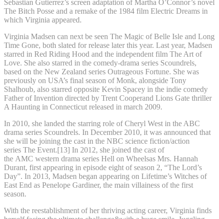
Sebastian Gutierrez’s screen adaptation of Martha O’Connor’s novel
The Bitch Posse and a remake of the 1984 film Electric Dreams in
which Virginia appeared.
Virginia Madsen can next be seen The Magic of Belle Isle and Long
Time Gone, both slated for release later this year. Last year, Madsen
starred in Red Riding Hood and the independent film The Art of
Love. She also starred in the comedy-drama series Scoundrels,
based on the New Zealand series Outrageous Fortune. She was
previously on USA’s final season of Monk, alongside Tony
Shalhoub, also starred opposite Kevin Spacey in the indie comedy
Father of Invention directed by Trent Cooperand Lions Gate thriller
A Haunting in Connecticut released in march 2009.
In 2010, she landed the starring role of Cheryl West in the ABC
drama series Scoundrels. In December 2010, it was announced that
she will be joining the cast in the NBC science fiction/action
series The Event.[13] In 2012, she joined the cast of
the AMC western drama series Hell on Wheelsas Mrs. Hannah
Durant, first appearing in episode eight of season 2, “The Lord’s
Day”. In 2013, Madsen began appearing on Lifetime’s Witches of
East End as Penelope Gardiner, the main villainess of the first
season.
With the reestablishment of her thriving acting career, Virginia finds