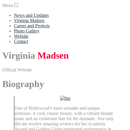
Menu
News and Updates
Virginia Madsen
Career and Projects
Photo Gallery
Website
Contact
Virginia
Madsen
Official Website
Biography
One of Hollywood’s most versatile and unique
actresses. A cool, classic beauty, with a vibrant blonde
mane and an exuberant flair for the dramatic. Not only
did she receive amazing reviews for her Academy
Award and Golden Globe nominated performance in