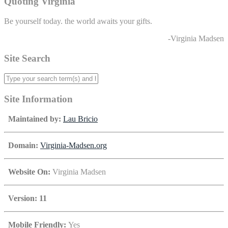
Quoting Virginia
Be yourself today. the world awaits your gifts.
-Virginia Madsen
Site Search
Site Information
Maintained by:
Lau Bricio
Domain:
Virginia-Madsen.org
Website On:
Virginia Madsen
Version: 11
Mobile Friendly:
Yes