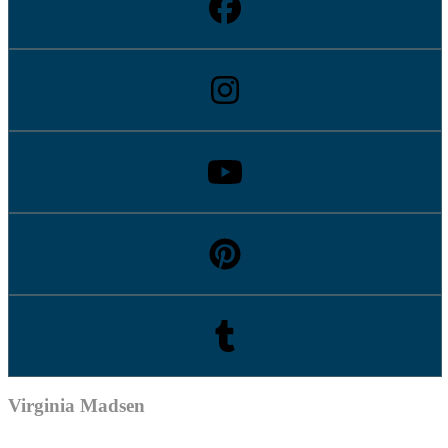
Virginia Madsen