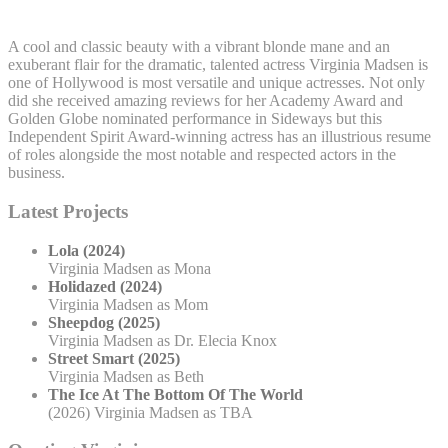
A cool and classic beauty with a vibrant blonde mane and an
exuberant flair for the dramatic, talented actress Virginia Madsen is
one of Hollywood is most versatile and unique actresses. Not only
did she received amazing reviews for her Academy Award and
Golden Globe nominated performance in Sideways but this
Independent Spirit Award-winning actress has an illustrious resume
of roles alongside the most notable and respected actors in the
business.
Latest Projects
Lola (2024)
Virginia Madsen as Mona
Holidazed (2024)
Virginia Madsen as Mom
Sheepdog (2025)
Virginia Madsen as Dr. Elecia Knox
Street Smart (2025)
Virginia Madsen as Beth
The Ice At The Bottom Of The World
(2026) Virginia Madsen as TBA