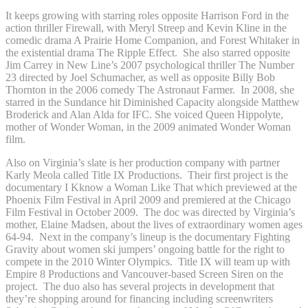
It keeps growing with starring roles opposite Harrison Ford in the
action thriller Firewall, with Meryl Streep and Kevin Kline in the
comedic drama A Prairie Home Companion, and Forest Whitaker in
the existential drama The Ripple Effect. She also starred opposite
Jim Carrey in New Line’s 2007 psychological thriller The Number
23 directed by Joel Schumacher, as well as opposite Billy Bob
Thornton in the 2006 comedy The Astronaut Farmer. In 2008, she
starred in the Sundance hit Diminished Capacity alongside Matthew
Broderick and Alan Alda for IFC. She voiced Queen Hippolyte,
mother of Wonder Woman, in the 2009 animated Wonder Woman
film.
Also on Virginia’s slate is her production company with partner
Karly Meola called Title IX Productions. Their first project is the
documentary I Kknow a Woman Like That which previewed at the
Phoenix Film Festival in April 2009 and premiered at the Chicago
Film Festival in October 2009. The doc was directed by Virginia’s
mother, Elaine Madsen, about the lives of extraordinary women ages
64-94. Next in the company’s lineup is the documentary Fighting
Gravity about women ski jumpers’ ongoing battle for the right to
compete in the 2010 Winter Olympics. Title IX will team up with
Empire 8 Productions and Vancouver-based Screen Siren on the
project. The duo also has several projects in development that
they’re shopping around for financing including screenwriters