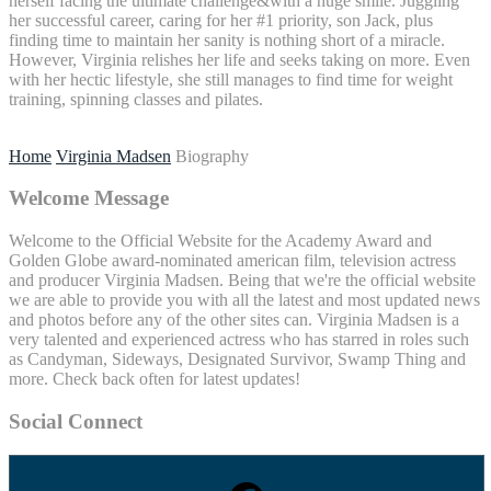
herself facing the ultimate challenge&with a huge smile. Juggling
her successful career, caring for her #1 priority, son Jack, plus
finding time to maintain her sanity is nothing short of a miracle.
However, Virginia relishes her life and seeks taking on more. Even
with her hectic lifestyle, she still manages to find time for weight
training, spinning classes and pilates.
Home
Virginia Madsen
Biography
Welcome Message
Welcome to the Official Website for the Academy Award and
Golden Globe award-nominated american film, television actress
and producer Virginia Madsen. Being that we're the official website
we are able to provide you with all the latest and most updated news
and photos before any of the other sites can. Virginia Madsen is a
very talented and experienced actress who has starred in roles such
as Candyman, Sideways, Designated Survivor, Swamp Thing and
more. Check back often for latest updates!
Social Connect