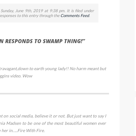
Sunday, June 9th, 2019 at 9:38 pm. It is filed under
 responses to this entry through the
Comments Feed
.
N RESPONDS TO SWAMP THING!”
extravagant,down to earth young lady!! No harm meant but
ggins video. Wow
 on social media, believe it or not. But just want to say I
ginia Madsen to be one of the most beautiful women ever
w her in…..Fire With Fire.