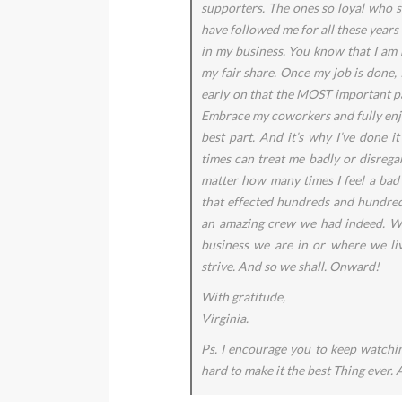
supporters. The ones so loyal who s
have followed me for all these years
in my business. You know that I am 
my fair share. Once my job is done,
early on that the MOST important par
Embrace my coworkers and fully enjo
best part. And it’s why I’ve done i
times can treat me badly or disregar
matter how many times I feel a bad 
that effected hundreds and hundred
an amazing crew we had indeed. W
business we are in or where we li
strive. And so we shall. Onward!
With gratitude,
Virginia.
Ps. I encourage you to keep watchi
hard to make it the best Thing ever. 