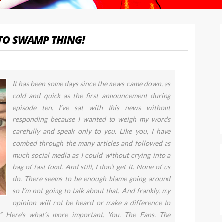
TO SWAMP THING!
It has been some days since the news came down, as
cold and quick as the first announcement during
episode ten. I’ve sat with this news without
responding because I wanted to weigh my words
carefully and speak only to you. Like you, I have
combed through the many articles and followed as
much social media as I could without crying into a
bag of fast food. And still, I don’t get it. None of us
do. There seems to be enough blame going around
so I’m not going to talk about that. And frankly, my
opinion will not be heard or make a difference to
.” Here’s what’s more important. You. The Fans. The