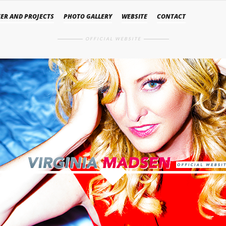
ER AND PROJECTS
PHOTO GALLERY
WEBSITE
CONTACT
OFFICIAL WEBSITE