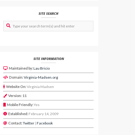
SITE SEARCH
SITE INFORMATION
Maintained by:
Lau Bricio
Domain:
Virginia-Madsen.org
Website On:
Virginia Madsen
Version: 11
Mobile Friendly:
Yes
Established:
February 14, 2009
Contact:
Twitter
|
Facebook