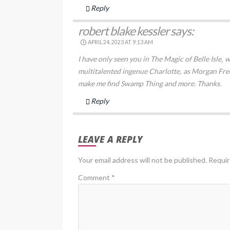
Reply
robert blake kessler
says:
APRIL 24, 2023 AT 9:13 AM
I have only seen you in The Magic of Belle Isle, w
multitalented ingenue Charlotte, as Morgan Fre
make me find Swamp Thing and more. Thanks.
Reply
LEAVE A REPLY
Your email address will not be published.
Requir
Comment
*