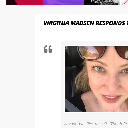
VIRGINIA MADSEN RESPONDS 
anyone we like to call “The Suits