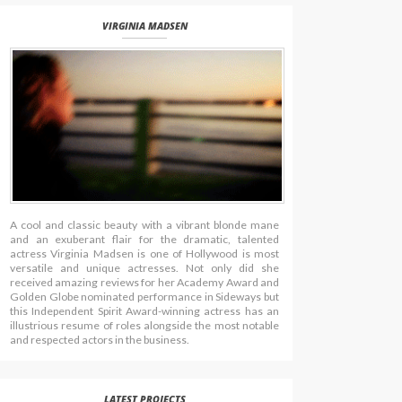
VIRGINIA MADSEN
A cool and classic beauty with a vibrant blonde mane
and an exuberant flair for the dramatic, talented
actress Virginia Madsen is one of Hollywood is most
versatile and unique actresses. Not only did she
received amazing reviews for her Academy Award and
Golden Globe nominated performance in Sideways but
this Independent Spirit Award-winning actress has an
illustrious resume of roles alongside the most notable
and respected actors in the business.
LATEST PROJECTS