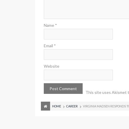
Name
*
Email
*
Website
This site uses Akismet 
HOME
CAREER
VIRGINIA MADSEN RESPONDS T