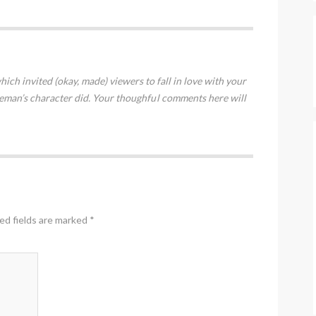
hich invited (okay, made) viewers to fall in love with your
eman’s character did. Your thoughful comments here will
ed fields are marked
*