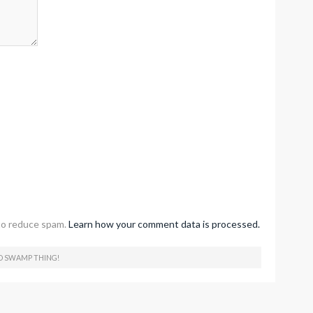
to reduce spam.
Learn how your comment data is processed.
O SWAMP THING!