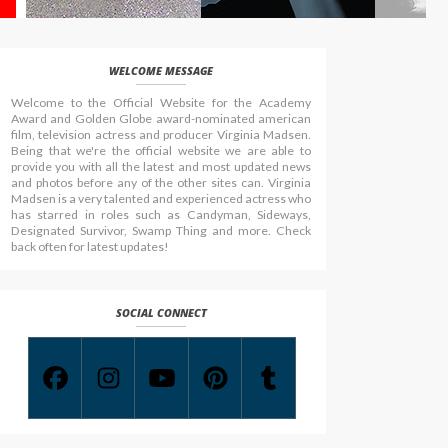
WELCOME MESSAGE
Welcome to the Official Website for the Academy
Award and Golden Globe award-nominated american
film, television actress and producer Virginia Madsen.
Being that we're the official website we are able to
provide you with all the latest and most updated news
and photos before any of the other sites can. Virginia
Madsen is a very talented and experienced actress who
has starred in roles such as Candyman, Sideways,
Designated Survivor, Swamp Thing and more. Check
back often for latest updates!
SOCIAL CONNECT