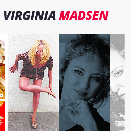
VIRGINIA
MADSEN