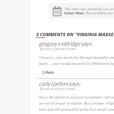
This entry was posted by Lau on 
Career
,
News
. You can follow any
3 COMMENTS ON “VIRGINIA MADSE
gregory s eldridge
says:
JUNE 13, 2019 AT 5:59 AM
I’m sorry…..you are by far the most beautiful, 
damn…….you rocked my world in 1984 Kenny lo
Reply
cody l peters
says:
JULY 14, 2019 AT 1:53 AM
Sorry. No option to just post a comment. I am not
am not bi-sexual or lesbian. But consider Vir
born and still as beautiful as the first movie I sa