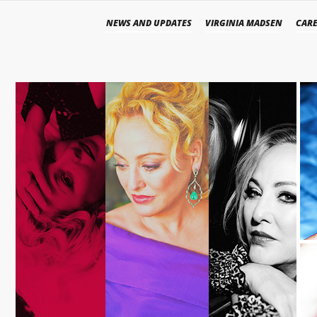
NEWS AND UPDATES
VIRGINIA MADSEN
CARE