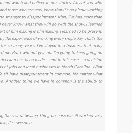
it and watch and believe in our stories. Any of you who
 and those who are new, know that it’s no picnic working
no stranger to disappointment. Man, I’ve had more than
 I never know what they will do with the show. I learned
t of film making is film making. I learned to be present.
y the experience of working every single day. That’s the
t for so many years. I’ve stayed in a business that many
d me. But I will not give up. I’m going to keep going no
decision has been made – and in this case – a decision
s of jobs and local businesses in North Carolina. What
e all have disappointment in common. No matter what
ve. Another thing we have in common is the ability to
ng the rest of Swamp Thing because we all worked very
Also, it’s awesome.