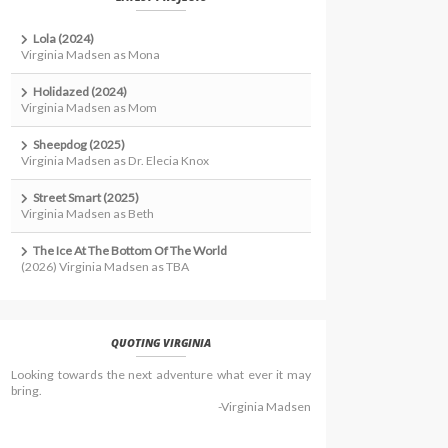
Lola (2024)
Virginia Madsen as Mona
Holidazed (2024)
Virginia Madsen as Mom
Sheepdog (2025)
Virginia Madsen as Dr. Elecia Knox
Street Smart (2025)
Virginia Madsen as Beth
The Ice At The Bottom Of The World
(2026) Virginia Madsen as TBA
QUOTING VIRGINIA
Looking towards the next adventure what ever it may
bring.
-Virginia Madsen