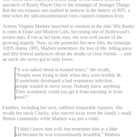
spectacle of Ready Player One to the nostalgia of Stranger Things.
But the era remains one marked in sadness in the history of HIV, a
time when the still-misunderstood virus claimed countless lives.
Actress Virginia Madsen launched to stardom in the mid-‘80s thanks
to roles in Dune and Modern Girls, becoming one of Hollywood’s
sexiest stars. Even as her fame rose, she was well aware of the
growing tragedy. Now, as she promotes her new film, the nostalgic
AIDS drama 1985, Madsen remembers the loss of life, telling press
and film festival audiences about the deaths of close friends — and
an uncle she never got to truly know.
“It was talked about in hushed tones,” she recalls.
“People were trying to hide when they were terribly ill.
If somebody developed a bad respiratory infection,
people wanted to move away. Nobody knew anything.
They wondered, could you get it from touching or from
tears?”
Families, including her own, suffered irreparable ruptures. She
recalls her uncle Chicky, who moved away from the family’s small
Illinois community while Madsen was just a child.
“I didn’t know him well, but remember him as a little
kid because he was extraordinarily beautiful,” Madsen