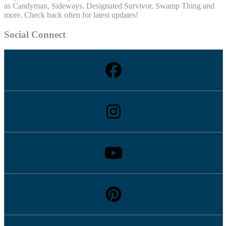
as Candyman, Sideways, Designated Survivor, Swamp Thing and
more. Check back often for latest updates!
Social Connect