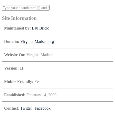
Site Information
Maintained by:
Lau Bricio
Domain:
Virginia-Madsen.org
Website On:
Virginia Madsen
Version: 11
Mobile Friendly:
Yes
Established:
February 14, 2009
Contact:
Twitter
|
Facebook