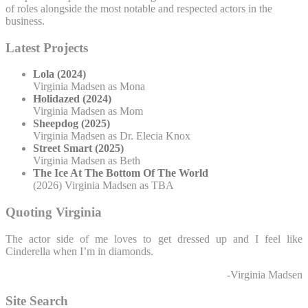
of roles alongside the most notable and respected actors in the
business.
Latest Projects
Lola (2024)
Virginia Madsen as Mona
Holidazed (2024)
Virginia Madsen as Mom
Sheepdog (2025)
Virginia Madsen as Dr. Elecia Knox
Street Smart (2025)
Virginia Madsen as Beth
The Ice At The Bottom Of The World
(2026) Virginia Madsen as TBA
Quoting Virginia
The actor side of me loves to get dressed up and I feel like
Cinderella when I’m in diamonds.
-Virginia Madsen
Site Search