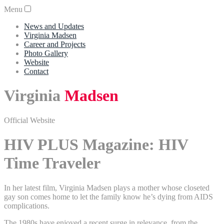
Menu
News and Updates
Virginia Madsen
Career and Projects
Photo Gallery
Website
Contact
Virginia
Madsen
Official Website
HIV PLUS Magazine: HIV
Time Traveler
In her latest film, Virginia Madsen plays a mother whose closeted
gay son comes home to let the family know he’s dying from AIDS
complications.
The 1980s have enjoyed a recent surge in relevance, from the