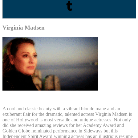
Virginia Madsen
A cool and classic beauty with a vibrant blonde mane and an
exuberant flair for the dramatic, talented actress Virginia Madsen is
one of Hollywood is most versatile and unique actresses. Not only
did she received amazing reviews for her Academy Award and
Golden Globe nominated performance in Sideways but this
Independent Spirit Award-winning actress has an illustrious resume