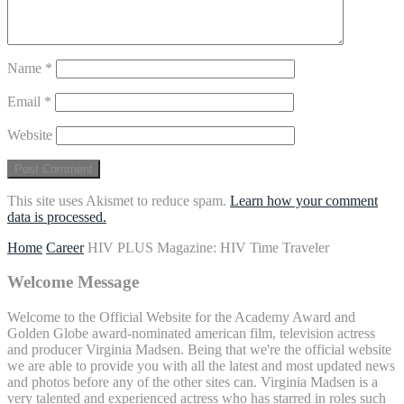
Name
*
Email
*
Website
This site uses Akismet to reduce spam.
Learn how your comment
data is processed.
Home
Career
HIV PLUS Magazine: HIV Time Traveler
Welcome Message
Welcome to the Official Website for the Academy Award and
Golden Globe award-nominated american film, television actress
and producer Virginia Madsen. Being that we're the official website
we are able to provide you with all the latest and most updated news
and photos before any of the other sites can. Virginia Madsen is a
very talented and experienced actress who has starred in roles such