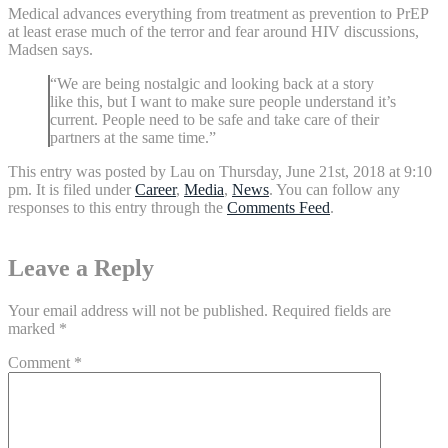
Medical advances everything from treatment as prevention to PrEP
at least erase much of the terror and fear around HIV discussions,
Madsen says.
“We are being nostalgic and looking back at a story
like this, but I want to make sure people understand it’s
current. People need to be safe and take care of their
partners at the same time.”
This entry was posted by Lau on Thursday, June 21st, 2018 at 9:10
pm. It is filed under
Career
,
Media
,
News
. You can follow any
responses to this entry through the
Comments Feed
.
Leave a Reply
Your email address will not be published.
Required fields are
marked
*
Comment
*