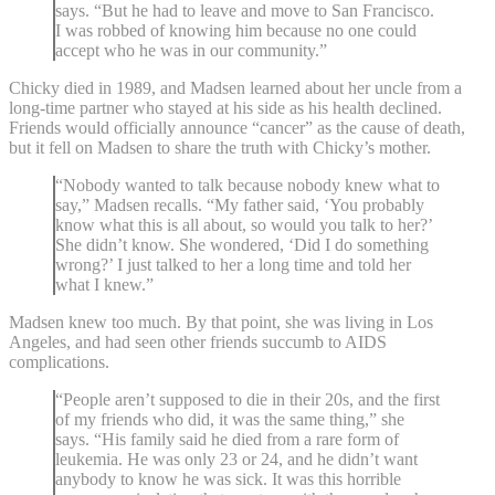
says. “But he had to leave and move to San Francisco.
I was robbed of knowing him because no one could
accept who he was in our community.”
Chicky died in 1989, and Madsen learned about her uncle from a
long-time partner who stayed at his side as his health declined.
Friends would officially announce “cancer” as the cause of death,
but it fell on Madsen to share the truth with Chicky’s mother.
“Nobody wanted to talk because nobody knew what to
say,” Madsen recalls. “My father said, ‘You probably
know what this is all about, so would you talk to her?’
She didn’t know. She wondered, ‘Did I do something
wrong?’ I just talked to her a long time and told her
what I knew.”
Madsen knew too much. By that point, she was living in Los
Angeles, and had seen other friends succumb to AIDS
complications.
“People aren’t supposed to die in their 20s, and the first
of my friends who did, it was the same thing,” she
says. “His family said he died from a rare form of
leukemia. He was only 23 or 24, and he didn’t want
anybody to know he was sick. It was this horrible