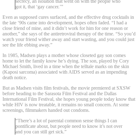
secrecy, an isolation that went on with the people who
got it, that ‘gay cancer.’”
Even as supposed cures surfaced, and the effective drug cocktails in
the late ‘90s came into development, hopes often faded. “I had a
close friend of mine, and it didn’t work for him for one reason or
another,” she says of the antiretroviral therapy of the time. “So you’d
watch your friend wither away and start wasting, and you could just
see the life ebbing away.”
In 1985, Madsen plays a mother whose closeted gay son comes
home to let the family know he’s dying. The son, played by Cory
Michael Smith, lived in a time when the telltale marks on the skin
(Kaposi sarcoma) associated with AIDS served as an impending
death notice.
But as Madsen visits film festivals, the movie premiered at SXSW
before heading to the Sarasota Film Festival and the Dallas
International Film Festival, she hopes young people today know that
while HIV is now treatable, it remains no small concern. At some
screenings, filmmakers handed out condoms.
“There’s a lot of parental common sense things I can
pontificate about, but people need to know it’s not over
and you can still get sick.”