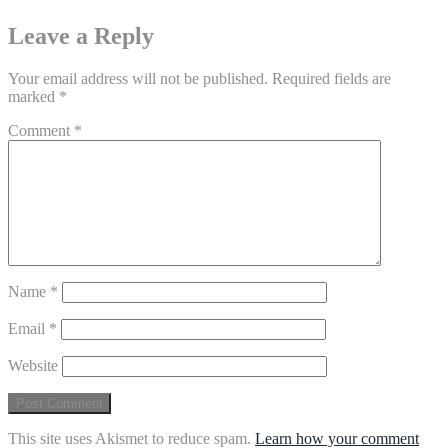
Leave a Reply
Your email address will not be published.
Required fields are
marked
*
Comment
*
Name
*
Email
*
Website
This site uses Akismet to reduce spam.
Learn how your comment