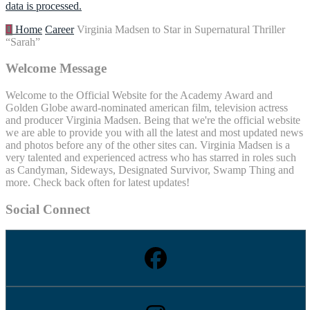
data is processed.
Home
Career
Virginia Madsen to Star in Supernatural Thriller
“Sarah”
Welcome Message
Welcome to the Official Website for the Academy Award and
Golden Globe award-nominated american film, television actress
and producer Virginia Madsen. Being that we're the official website
we are able to provide you with all the latest and most updated news
and photos before any of the other sites can. Virginia Madsen is a
very talented and experienced actress who has starred in roles such
as Candyman, Sideways, Designated Survivor, Swamp Thing and
more. Check back often for latest updates!
Social Connect