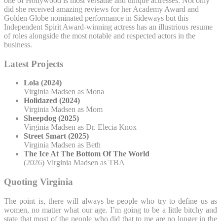
one of Hollywood is most versatile and unique actresses. Not only
did she received amazing reviews for her Academy Award and
Golden Globe nominated performance in Sideways but this
Independent Spirit Award-winning actress has an illustrious resume
of roles alongside the most notable and respected actors in the
business.
Latest Projects
Lola (2024)
Virginia Madsen as Mona
Holidazed (2024)
Virginia Madsen as Mom
Sheepdog (2025)
Virginia Madsen as Dr. Elecia Knox
Street Smart (2025)
Virginia Madsen as Beth
The Ice At The Bottom Of The World
(2026) Virginia Madsen as TBA
Quoting Virginia
The point is, there will always be people who try to define us as
women, no matter what our age. I’m going to be a little bitchy and
state that most of the people who did that to me are no longer in the