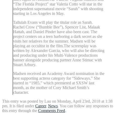
“The Florida Project” star Valeria Cotto will star in the
independent supernatural movie “Sarah” with shooting
starting in Los Angeles in May.
Tallulah Evans will play the titular role as Sarah.
Rachel Crow (“Bumble Bee”), Spencer List, Malaak
Hattab, and Daniel Pinder have also been cast. The
project centers on a teen harboring a dark secret as she
visits her relatives for the summer. Madsen will be
playing an occultist in the film.The screenplay was
written by Alexander Garcia, who will also be directing
and producing under his Multi-Valence productions
banner alongside producing partner Anne Stimac with
Stuart Arbury.
Madsen received an Academy Award nomination in the
best supporting actress category for “Sideways.” She
starred in “1985,” which premiered at SXSW last
month, as the mother of Cory Michael Smith’s
character.
This entry was posted by Lau on Monday, April 23rd, 2018 at 1:38
pm. It is filed under
Career
,
News
. You can follow any responses to
this entry through the
Comments Feed
.