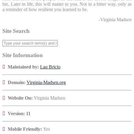
biz. Later in life, this will matter to you. Not in a bitter way, only as
a reminder of how resilient you learned to be.
-Virginia Madsen
Site Search
Site Information
Maintained by:
Lau Bricio
Domain:
Virginia-Madsen.org
Website On:
Virginia Madsen
Version: 11
Mobile Friendly:
Yes