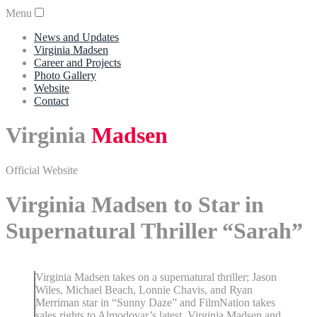
Menu
News and Updates
Virginia Madsen
Career and Projects
Photo Gallery
Website
Contact
Virginia
Madsen
Official Website
Virginia Madsen to Star in
Supernatural Thriller “Sarah”
Virginia Madsen takes on a supernatural thriller; Jason
Wiles, Michael Beach, Lonnie Chavis, and Ryan
Merriman star in “Sunny Daze” and FilmNation takes
sales rights to Almodovar’s latest. Virginia Madsen and