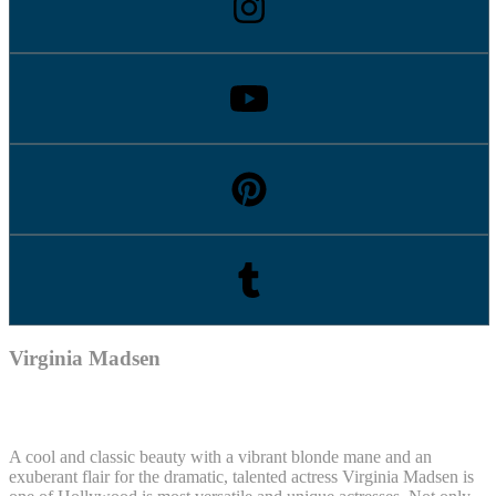
Virginia Madsen
A cool and classic beauty with a vibrant blonde mane and an
exuberant flair for the dramatic, talented actress Virginia Madsen is