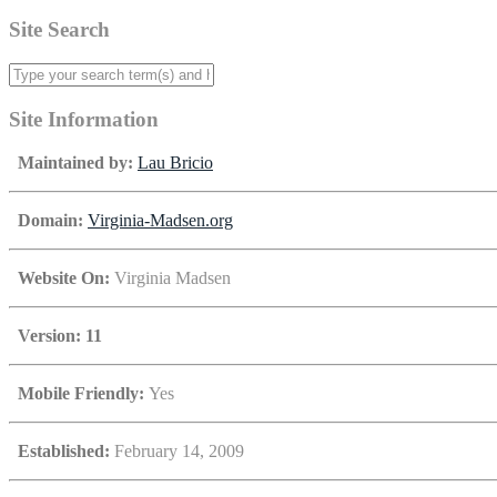
Site Search
Site Information
Maintained by:
Lau Bricio
Domain:
Virginia-Madsen.org
Website On:
Virginia Madsen
Version: 11
Mobile Friendly:
Yes
Established:
February 14, 2009