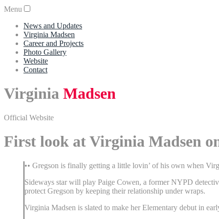
Menu
News and Updates
Virginia Madsen
Career and Projects
Photo Gallery
Website
Contact
Virginia
Madsen
Official Website
First look at Virginia Madsen 
•• Gregson is finally getting a little lovin’ of his own when Vi
Sideways star will play Paige Cowen, a former NYPD detective 
protect Gregson by keeping their relationship under wraps.
Virginia Madsen is slated to make her Elementary debut in ear