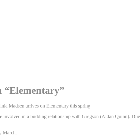
on “Elementary”
rginia Madsen arrives on Elementary this spring
involved in a budding relationship with Gregson (Aidan Quinn). Due to 
ly March.