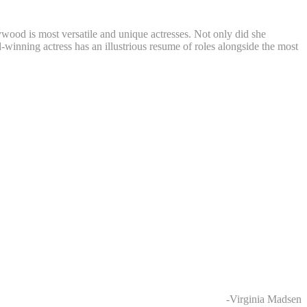
ywood is most versatile and unique actresses. Not only did she
nning actress has an illustrious resume of roles alongside the most
-Virginia Madsen