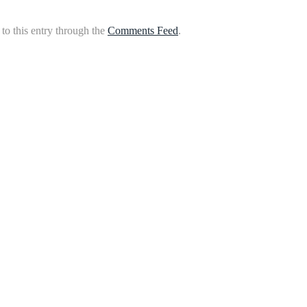
to this entry through the
Comments Feed
.