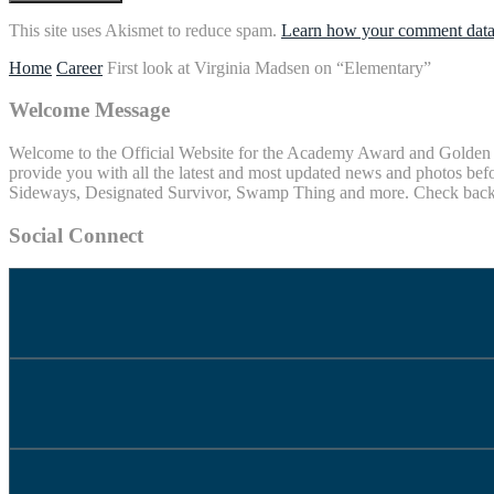
This site uses Akismet to reduce spam.
Learn how your comment data 
Home
Career
First look at Virginia Madsen on “Elementary”
Welcome Message
Welcome to the Official Website for the Academy Award and Golden Gl
provide you with all the latest and most updated news and photos befo
Sideways, Designated Survivor, Swamp Thing and more. Check back of
Social Connect