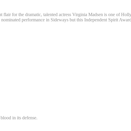
flair for the dramatic, talented actress Virginia Madsen is one of Holl
minated performance in Sideways but this Independent Spirit Award-wi
blood in its defense.