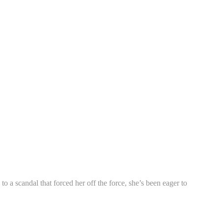
a scandal that forced her off the force, she’s been eager to