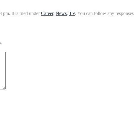
 pm. It is filed under
Career
,
News
,
TV
. You can follow any responses 
*