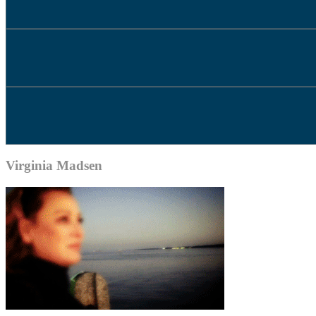
Virginia Madsen