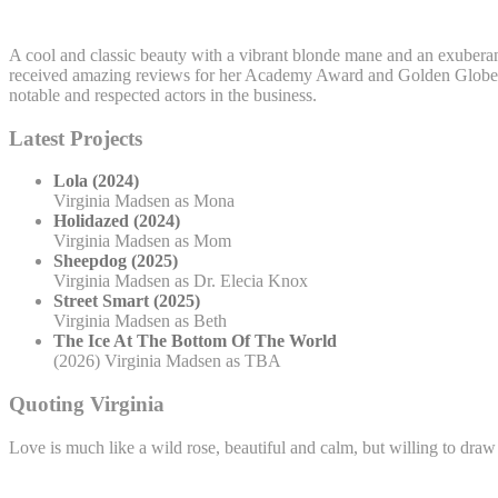
A cool and classic beauty with a vibrant blonde mane and an exuberant 
received amazing reviews for her Academy Award and Golden Globe no
notable and respected actors in the business.
Latest Projects
Lola (2024)
Virginia Madsen as Mona
Holidazed (2024)
Virginia Madsen as Mom
Sheepdog (2025)
Virginia Madsen as Dr. Elecia Knox
Street Smart (2025)
Virginia Madsen as Beth
The Ice At The Bottom Of The World
(2026) Virginia Madsen as TBA
Quoting Virginia
Love is much like a wild rose, beautiful and calm, but willing to draw 