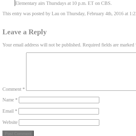
Elementary airs Thursdays at 10 p.m. ET on CBS.
This entry was posted by Lau on Thursday, February 4th, 2016 at 1:23
Leave a Reply
Your email address will not be published.
Required fields are marked
Comment
*
Name
*
Email
*
Website