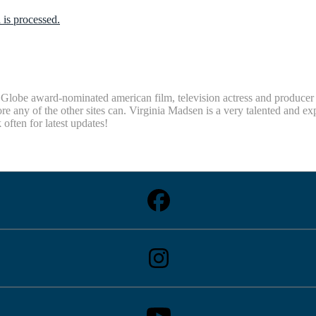
is processed.
obe award-nominated american film, television actress and producer Vi
re any of the other sites can. Virginia Madsen is a very talented and e
ten for latest updates!