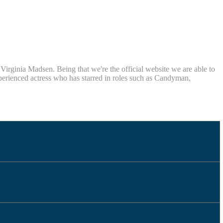
rginia Madsen. Being that we're the official website we are able to
xperienced actress who has starred in roles such as Candyman,