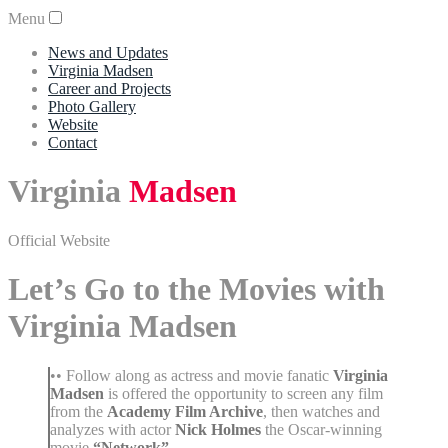
Menu
News and Updates
Virginia Madsen
Career and Projects
Photo Gallery
Website
Contact
Virginia
Madsen
Official Website
Let’s Go to the Movies with
Virginia Madsen
•• Follow along as actress and movie fanatic
Virginia
Madsen
is offered the opportunity to screen any film
from the
Academy Film Archive
, then watches and
analyzes with actor
Nick Holmes
the Oscar-winning
movie
“Network”
.