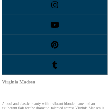
Virginia Madsen
A cool and classic beauty with a vibrant blonde mane and an
exuberant flair for the dramatic, talented actress Virginia Madsen is