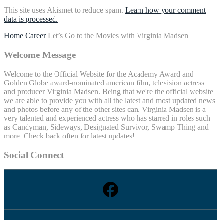
This site uses Akismet to reduce spam.
Learn how your comment
data is processed.
Home
Career
Let’s Go to the Movies with Virginia Madsen
Welcome Message
Welcome to the Official Website for the Academy Award and
Golden Globe award-nominated american film, television actress
and producer Virginia Madsen. Being that we're the official website
we are able to provide you with all the latest and most updated news
and photos before any of the other sites can. Virginia Madsen is a
very talented and experienced actress who has starred in roles such
as Candyman, Sideways, Designated Survivor, Swamp Thing and
more. Check back often for latest updates!
Social Connect