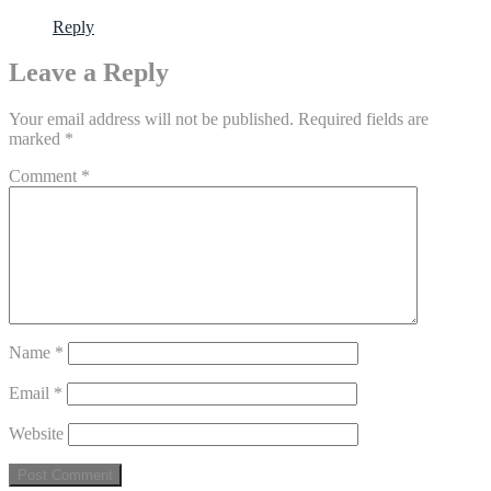
Reply
Leave a Reply
Your email address will not be published.
Required fields are
marked
*
Comment
*
Name
*
Email
*
Website