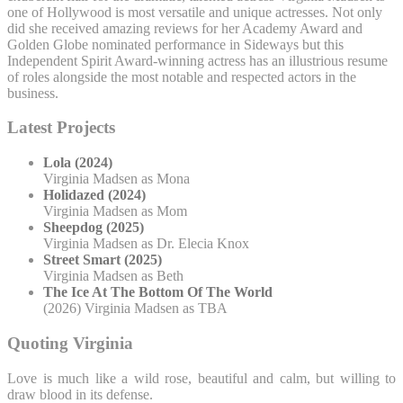
one of Hollywood is most versatile and unique actresses. Not only
did she received amazing reviews for her Academy Award and
Golden Globe nominated performance in Sideways but this
Independent Spirit Award-winning actress has an illustrious resume
of roles alongside the most notable and respected actors in the
business.
Latest Projects
Lola (2024)
Virginia Madsen as Mona
Holidazed (2024)
Virginia Madsen as Mom
Sheepdog (2025)
Virginia Madsen as Dr. Elecia Knox
Street Smart (2025)
Virginia Madsen as Beth
The Ice At The Bottom Of The World
(2026) Virginia Madsen as TBA
Quoting Virginia
Love is much like a wild rose, beautiful and calm, but willing to
draw blood in its defense.