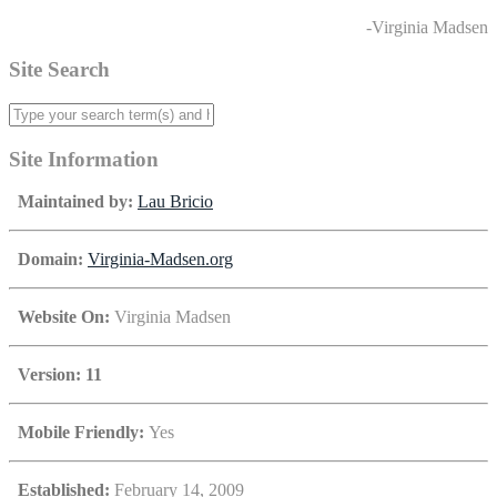
-Virginia Madsen
Site Search
Site Information
Maintained by:
Lau Bricio
Domain:
Virginia-Madsen.org
Website On:
Virginia Madsen
Version: 11
Mobile Friendly:
Yes
Established:
February 14, 2009