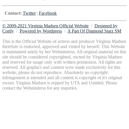
Contact:
Twitter
|
Facebook
© 2009-2021 Virginia Madsen Official Website
/
Designed by
Cordy
/
Powered by Wordpress
/
A Part Of Diamond Starz SM
This is the Official Website of actress and producer Virginia Madsen
therefore is endorsed, approved and visited by herself. This Website
is maintained solely by her Webmistress. All original material on this
site should be considered copyrighted, owned by Virginia Madsen
and reserved for usage only with written permission. All rights are
reserved. All graphics and content were made exclusively for this
website, please do not reproduce. Absolutely no copyright
infringement is intended and all content is copyright of it's original
owner. Virginia Madsen is repped by UTA and Untitled. Please
contact the Webmistress for any inquiries.