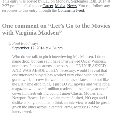
This entry was posted by Lau on Monday, September 15th, 2014 at
2:27 pm. It is filed under
Career
,
Media
,
News
. You can follow any
responses to this entry through the
Comments Feed
.
One comment on “Let’s Go to the Movies
with Virginia Madsen”
Paul Booth
says:
September 17, 2014 at 4:34 pm
Who do we talk to pitch interviewing Ms. Madsen. I do not
name drop, but can say I have interviewed Oscar Winners,
nominees, famous actors, actresses and ONLY IF ASKED
AND WAS ABSOLUTELY necessary, would I reveal that
one interview subject has worked very close with her and I
got to work as crew for well, mutual associates. I do not like
the LA name drop thing, I just LOVE movies and write for a
magazine with over 1 million readers in less than year one. I
cover film festivals including Turner Classic Movies and
Newport Beach. I can explain more if asked, NO ego and I
dislike talking about me. I think an interview would be great,
given the other actors, directors, crew, actresses I have
interviewed.