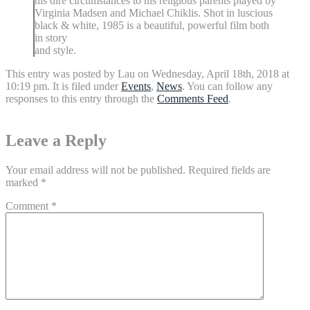
his dire circumstances to his religious parents played by
Virginia Madsen and Michael Chiklis. Shot in luscious
black & white, 1985 is a beautiful, powerful film both
in story
and style.
This entry was posted by Lau on Wednesday, April 18th, 2018 at
10:19 pm. It is filed under
Events
,
News
. You can follow any
responses to this entry through the
Comments Feed
.
Leave a Reply
Your email address will not be published.
Required fields are
marked
*
Comment
*