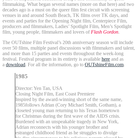
filmmaking. What began several names (more on that here) and two
decades ago is a must on the queer film fest circuit with screening
venues in and around South Beach, TK films over TK days, and
events and parties for the Opening Night film, Centerpiece Film,
producers and filmmakers, Ladies’ Spotlight Film, Men’s Spotlight
film, young people, filmmakers and lovers of
Flash Gordon
.
The OUTshine Film Festival’s 20th anniversary season will include
over 50 films, multiple panel discussions with filmmakers and talent,
and more than 15 parties and events throughout the week-long
festival. Festival program in its entirety is available
here
and as
a
download
. For all the information, go to
OUTshineFilm.com
.
1985
Director: Yen Tan, USA
Closing Night Film, East Coast Premiere
Inspired by the award-winning short of the same name,
1985follows Adrian (Cory Michael Smith, Gotham), a
closeted young man returning to his Texas hometown
for Christmas during the first wave of the AIDS crisis.
Burdened with an unspeakable tragedy in New York,
Adrian reconnects with his younger brother and
estranged childhood friend as he struggles to divulge