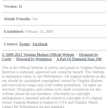
Version: 11
Mobile Friendly:
Yes
Established:
February 14, 2009
Contact:
Twitter
|
Facebook
© 2009-2021 Virginia Madsen Official Website
/
Designed by
Cordy
/
Powered by Wordpress
/
A Part Of Diamond Starz SM
This is the Official Website of actress and producer Virginia Madsen
therefore is endorsed, approved and visited by herself. This Website
is maintained solely by her Webmistress. All original material on this
site should be considered copyrighted, owned by Virginia Madsen
and reserved for usage only with written permission. All rights are
reserved. All graphics and content were made exclusively for this
website, please do not reproduce. Absolutely no copyright
infringement is intended and all content is copyright of it's original
owner. Virginia Madsen is repped by UTA and Untitled. Please
contact the Webmistress for any inquiries.