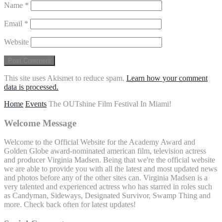
Name
*
Email
*
Website
This site uses Akismet to reduce spam.
Learn how your comment
data is processed.
Home
Events
The OUTshine Film Festival In Miami!
Welcome Message
Welcome to the Official Website for the Academy Award and
Golden Globe award-nominated american film, television actress
and producer Virginia Madsen. Being that we're the official website
we are able to provide you with all the latest and most updated news
and photos before any of the other sites can. Virginia Madsen is a
very talented and experienced actress who has starred in roles such
as Candyman, Sideways, Designated Survivor, Swamp Thing and
more. Check back often for latest updates!