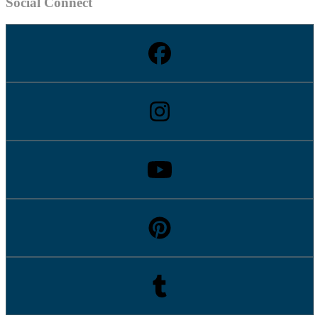
Social Connect