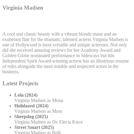
Virginia Madsen
A cool and classic beauty with a vibrant blonde mane and an
exuberant flair for the dramatic, talented actress Virginia Madsen is
one of Hollywood is most versatile and unique actresses. Not only
did she received amazing reviews for her Academy Award and
Golden Globe nominated performance in Sideways but this
Independent Spirit Award-winning actress has an illustrious resume
of roles alongside the most notable and respected actors in the
business.
Latest Projects
Lola (2024)
Virginia Madsen as Mona
Holidazed (2024)
Virginia Madsen as Mom
Sheepdog (2025)
Virginia Madsen as Dr. Elecia Knox
Street Smart (2025)
Virginia Madsen as Beth