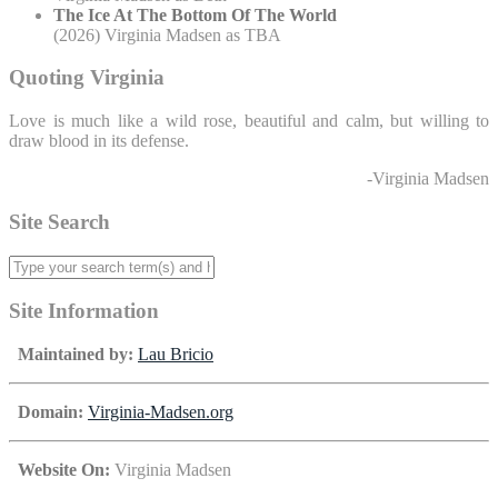
The Ice At The Bottom Of The World
(2026) Virginia Madsen as TBA
Quoting Virginia
Love is much like a wild rose, beautiful and calm, but willing to
draw blood in its defense.
-Virginia Madsen
Site Search
Site Information
Maintained by:
Lau Bricio
Domain:
Virginia-Madsen.org
Website On:
Virginia Madsen