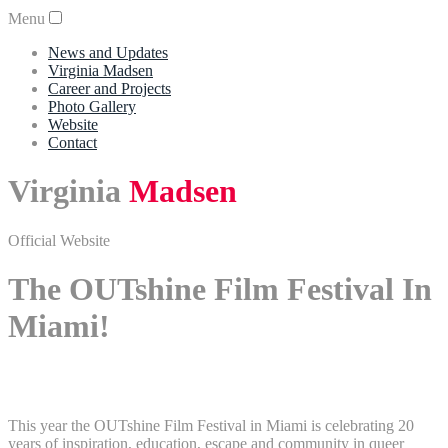
Menu
News and Updates
Virginia Madsen
Career and Projects
Photo Gallery
Website
Contact
Virginia
Madsen
Official Website
The OUTshine Film Festival In
Miami!
This year the OUTshine Film Festival in Miami is celebrating 20
years of inspiration, education, escape and community in queer