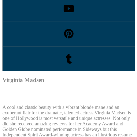
Virginia Madsen
A cool and classic beauty with a vibrant blonde mane and an
exuberant flair for the dramatic, talented actress Virginia Madsen is
one of Hollywood is most versatile and unique actresses. Not only
did she received amazing reviews for her Academy Award and
Golden Globe nominated performance in Sideways but this
Independent Spirit Award-winning actress has an illustrious resume