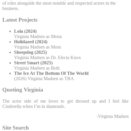
of roles alongside the most notable and respected actors in the
business.
Latest Projects
Lola (2024)
Virginia Madsen as Mona
Holidazed (2024)
Virginia Madsen as Mom
Sheepdog (2025)
Virginia Madsen as Dr. Elecia Knox
Street Smart (2025)
Virginia Madsen as Beth
The Ice At The Bottom Of The World
(2026) Virginia Madsen as TBA
Quoting Virginia
The actor side of me loves to get dressed up and I feel like
Cinderella when I’m in diamonds.
-Virginia Madsen
Site Search