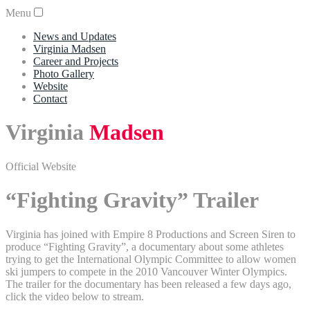
Menu
News and Updates
Virginia Madsen
Career and Projects
Photo Gallery
Website
Contact
Virginia
Madsen
Official Website
“Fighting Gravity” Trailer
Virginia has joined with Empire 8 Productions and Screen Siren to
produce “Fighting Gravity”, a documentary about some athletes
trying to get the International Olympic Committee to allow women
ski jumpers to compete in the 2010 Vancouver Winter Olympics.
The trailer for the documentary has been released a few days ago,
click the video below to stream.