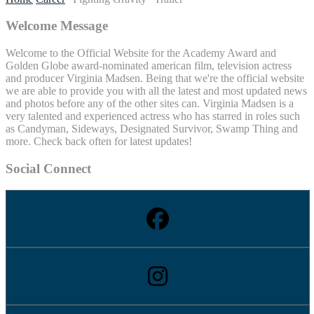
Welcome Message
Welcome to the Official Website for the Academy Award and
Golden Globe award-nominated american film, television actress
and producer Virginia Madsen. Being that we're the official website
we are able to provide you with all the latest and most updated news
and photos before any of the other sites can. Virginia Madsen is a
very talented and experienced actress who has starred in roles such
as Candyman, Sideways, Designated Survivor, Swamp Thing and
more. Check back often for latest updates!
Social Connect