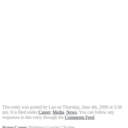
This entry was posted by Lau on Thursday, June 4th, 2009 at 3:38
pm. It is filed under
Career
,
Media
,
News
. You can follow any
responses to this entry through the
Comments Feed
.
Home
Career
“Fighting Gravity” Trailer