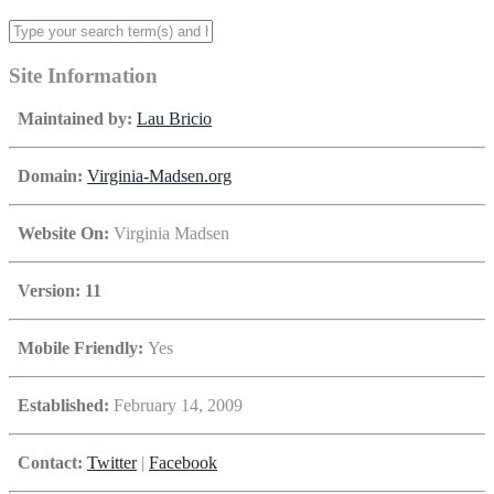
Site Information
Maintained by:
Lau Bricio
Domain:
Virginia-Madsen.org
Website On:
Virginia Madsen
Version: 11
Mobile Friendly:
Yes
Established:
February 14, 2009
Contact:
Twitter
|
Facebook