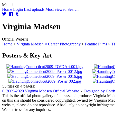
Menu
Home
Login
Last uploads
Most viewed
Search
Virginia
Madsen
Official Website
Home
>
Virginia Madsen × Career Photography
>
Feature Films
>
Th
Posters & Key-Art
55 files on 4 page(s)
© 2009-2020 Virginia Madsen Official Website
/
Designed by Cord
This is the official photo gallery of actress and producer Virginia Mad
on this site should be considered copyrighted, owned by Virginia Mads
website, please do not reproduce. Absolutely no copyright infringement
Webmistress for any inquiries.