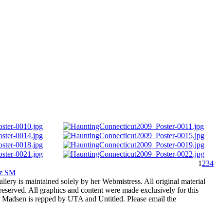
1
2
3
4
rz SM
allery is maintained solely by her Webmistress. All original material
reserved. All graphics and content were made exclusively for this
nia Madsen is repped by UTA and Untitled. Please email the