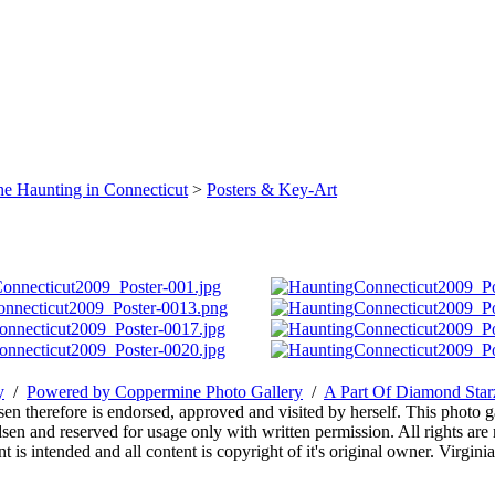
e Haunting in Connecticut
>
Posters & Key-Art
y
/
Powered by Coppermine Photo Gallery
/
A Part Of Diamond Sta
sen therefore is endorsed, approved and visited by herself. This photo g
en and reserved for usage only with written permission. All rights are 
 is intended and all content is copyright of it's original owner. Virgi