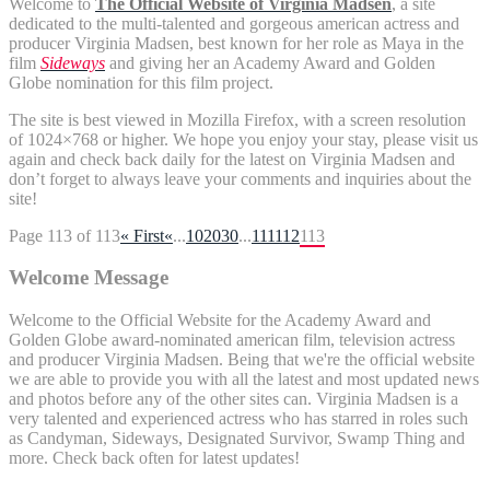
Welcome to
The Official Website of Virginia Madsen
, a site
dedicated to the multi-talented and gorgeous american actress and
producer Virginia Madsen, best known for her role as Maya in the
film
Sideways
and giving her an Academy Award and
Golden
Globe
nomination for this film project.
The site is best viewed in Mozilla Firefox, with a screen resolution
of 1024×768 or higher. We hope you enjoy your stay, please visit us
again and check back daily for the latest on Virginia Madsen and
don’t forget to always leave your comments and inquiries about the
site!
Page 113 of 113
« First
«
...
10
20
30
...
111
112
113
Welcome Message
Welcome to the Official Website for the Academy Award and
Golden Globe award-nominated american film, television actress
and producer Virginia Madsen. Being that we're the official website
we are able to provide you with all the latest and most updated news
and photos before any of the other sites can. Virginia Madsen is a
very talented and experienced actress who has starred in roles such
as Candyman, Sideways, Designated Survivor, Swamp Thing and
more. Check back often for latest updates!