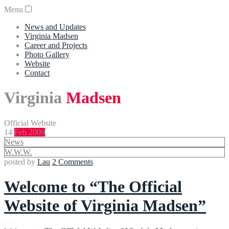
Menu
News and Updates
Virginia Madsen
Career and Projects
Photo Gallery
Website
Contact
Virginia
Madsen
Official Website
14
Feb 2009
News
W.W.W.
posted by
Lau
2 Comments
Welcome to “The Official
Website of Virginia Madsen”