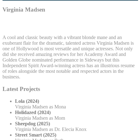
Virginia Madsen
A cool and classic beauty with a vibrant blonde mane and an
exuberant flair for the dramatic, talented actress Virginia Madsen is
one of Hollywood is most versatile and unique actresses. Not only
did she received amazing reviews for her Academy Award and
Golden Globe nominated performance in Sideways but this
Independent Spirit Award-winning actress has an illustrious resume
of roles alongside the most notable and respected actors in the
business.
Latest Projects
Lola (2024)
Virginia Madsen as Mona
Holidazed (2024)
Virginia Madsen as Mom
Sheepdog (2025)
Virginia Madsen as Dr. Elecia Knox
Street Smart (2025)