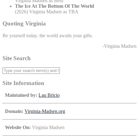
Virginia Madsen as Beth
The Ice At The Bottom Of The World
(2026) Virginia Madsen as TBA
Quoting Virginia
Be yourself today. the world awaits your gifts.
-Virginia Madsen
Site Search
Site Information
Maintained by:
Lau Bricio
Domain:
Virginia-Madsen.org
Website On:
Virginia Madsen