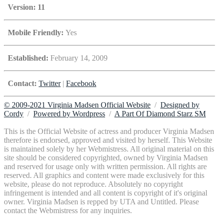
Version: 11
Mobile Friendly:
Yes
Established:
February 14, 2009
Contact:
Twitter
|
Facebook
© 2009-2021 Virginia Madsen Official Website
/
Designed by
Cordy
/
Powered by Wordpress
/
A Part Of Diamond Starz SM
This is the Official Website of actress and producer Virginia Madsen
therefore is endorsed, approved and visited by herself. This Website
is maintained solely by her Webmistress. All original material on this
site should be considered copyrighted, owned by Virginia Madsen
and reserved for usage only with written permission. All rights are
reserved. All graphics and content were made exclusively for this
website, please do not reproduce. Absolutely no copyright
infringement is intended and all content is copyright of it's original
owner. Virginia Madsen is repped by UTA and Untitled. Please
contact the Webmistress for any inquiries.