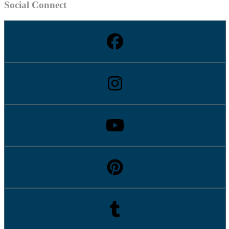
Social Connect