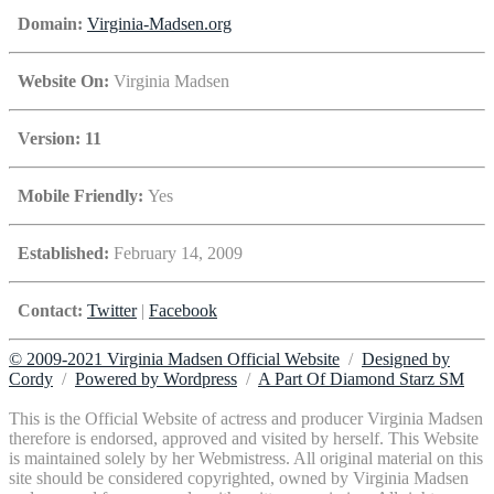
Domain:
Virginia-Madsen.org
Website On:
Virginia Madsen
Version: 11
Mobile Friendly:
Yes
Established:
February 14, 2009
Contact:
Twitter
|
Facebook
© 2009-2021 Virginia Madsen Official Website
/
Designed by
Cordy
/
Powered by Wordpress
/
A Part Of Diamond Starz SM
This is the Official Website of actress and producer Virginia Madsen
therefore is endorsed, approved and visited by herself. This Website
is maintained solely by her Webmistress. All original material on this
site should be considered copyrighted, owned by Virginia Madsen