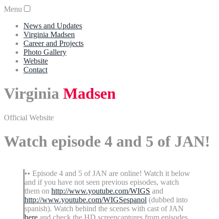
Menu
News and Updates
Virginia Madsen
Career and Projects
Photo Gallery
Website
Contact
Virginia
Madsen
Official Website
Watch episode 4 and 5 of JAN!
•• Episode 4 and 5 of JAN are online! Watch it below
and if you have not seen previous episodes, watch
them on
http://www.youtube.com/WIGS
and
http://www.youtube.com/WIGSespanol
(dubbed into
spanish). Watch behind the scenes with cast of JAN
here
and check the HD screencaptures from episodes