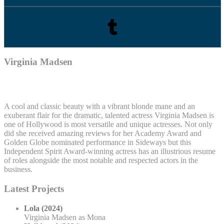
Virginia Madsen
A cool and classic beauty with a vibrant blonde mane and an
exuberant flair for the dramatic, talented actress Virginia Madsen is
one of Hollywood is most versatile and unique actresses. Not only
did she received amazing reviews for her Academy Award and
Golden Globe nominated performance in Sideways but this
Independent Spirit Award-winning actress has an illustrious resume
of roles alongside the most notable and respected actors in the
business.
Latest Projects
Lola (2024)
Virginia Madsen as Mona