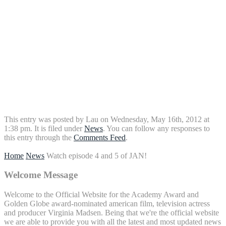
This entry was posted by Lau on Wednesday, May 16th, 2012 at
1:38 pm. It is filed under
News
. You can follow any responses to
this entry through the
Comments Feed
.
Home
News
Watch episode 4 and 5 of JAN!
Welcome Message
Welcome to the Official Website for the Academy Award and
Golden Globe award-nominated american film, television actress
and producer Virginia Madsen. Being that we're the official website
we are able to provide you with all the latest and most updated news