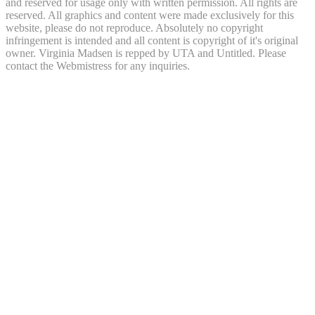
and reserved for usage only with written permission. All rights are
reserved. All graphics and content were made exclusively for this
website, please do not reproduce. Absolutely no copyright
infringement is intended and all content is copyright of it's original
owner. Virginia Madsen is repped by UTA and Untitled. Please
contact the Webmistress for any inquiries.