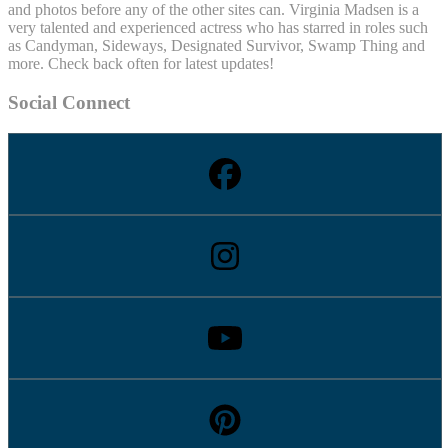
and photos before any of the other sites can. Virginia Madsen is a
very talented and experienced actress who has starred in roles such
as Candyman, Sideways, Designated Survivor, Swamp Thing and
more. Check back often for latest updates!
Social Connect