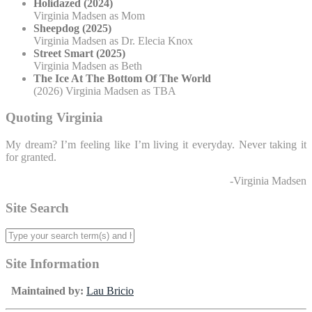
Holidazed (2024)
Virginia Madsen as Mom
Sheepdog (2025)
Virginia Madsen as Dr. Elecia Knox
Street Smart (2025)
Virginia Madsen as Beth
The Ice At The Bottom Of The World
(2026) Virginia Madsen as TBA
Quoting Virginia
My dream? I’m feeling like I’m living it everyday. Never taking it
for granted.
-Virginia Madsen
Site Search
Site Information
Maintained by:
Lau Bricio