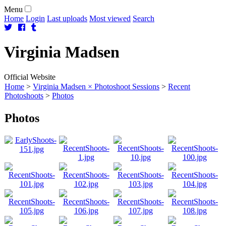
Menu
Home
Login
Last uploads
Most viewed
Search
Virginia
Madsen
Official Website
Home
>
Virginia Madsen × Photoshoot Sessions
>
Recent
Photoshoots
>
Photos
Photos