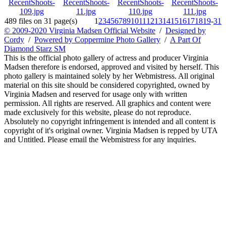
489 files on 31 page(s)
1
2
3
4
5
6
7
8
9
10
11
12
13
14
15
16
17
18
19
-
31
© 2009-2020 Virginia Madsen Official Website
/
Designed by
Cordy
/
Powered by Coppermine Photo Gallery
/
A Part Of
Diamond Starz SM
This is the official photo gallery of actress and producer Virginia
Madsen therefore is endorsed, approved and visited by herself. This
photo gallery is maintained solely by her Webmistress. All original
material on this site should be considered copyrighted, owned by
Virginia Madsen and reserved for usage only with written
permission. All rights are reserved. All graphics and content were
made exclusively for this website, please do not reproduce.
Absolutely no copyright infringement is intended and all content is
copyright of it's original owner. Virginia Madsen is repped by UTA
and Untitled. Please email the Webmistress for any inquiries.