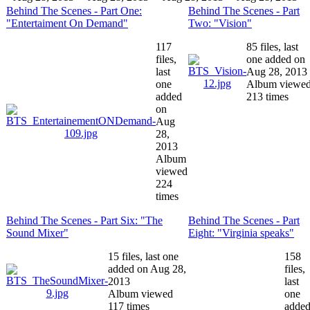
Behind The Scenes - Part One:
Behind The Scenes - Part
"Entertaiment On Demand"
Two: "Vision"
117
85 files, last
files,
one added on
last
Aug 28, 2013
one
Album viewe
added
213 times
on
Aug
28,
2013
Album
viewed
224
times
Behind The Scenes - Part Six: "The
Behind The Scenes - Part
Sound Mixer"
Eight: "Virginia speaks"
15 files, last one
158
added on Aug 28,
files,
2013
last
Album viewed
one
117 times
adde