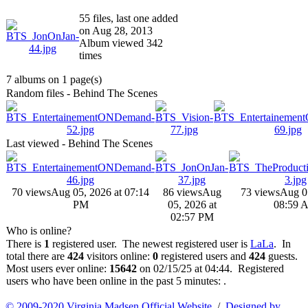
55 files, last one added
on Aug 28, 2013
Album viewed 342
times
7 albums on 1 page(s)
Random files - Behind The Scenes
Last viewed - Behind The Scenes
70 views
Aug 05, 2026 at 07:14
86 views
Aug
73 views
Aug 0
PM
05, 2026 at
08:59 
02:57 PM
Who is online?
There is
1
registered user. The newest registered user is
LaLa
. In
total there are
424
visitors online:
0
registered users and
424
guests.
Most users ever online:
15642
on 02/15/25 at 04:44. Registered
users who have been online in the past 5 minutes: .
© 2009-2020 Virginia Madsen Official Website
/
Designed by