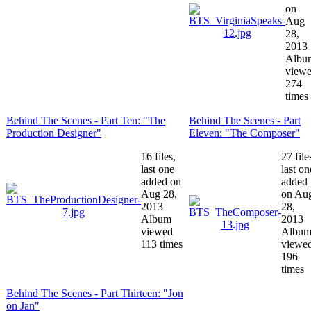
on
Aug
28,
2013
Albu
view
274
times
Behind The Scenes - Part Ten: "The
Behind The Scenes - Part
Production Designer"
Eleven: "The Composer"
16 files,
27 file
last one
last on
added on
added
Aug 28,
on Au
2013
28,
Album
2013
viewed
Albu
113 times
viewe
196
times
Behind The Scenes - Part Thirteen: "Jon
on Jan"