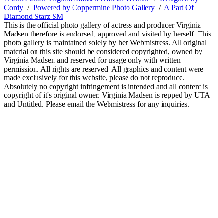
Cordy
/
Powered by Coppermine Photo Gallery
/
A Part Of
Diamond Starz SM
This is the official photo gallery of actress and producer Virginia
Madsen therefore is endorsed, approved and visited by herself. This
photo gallery is maintained solely by her Webmistress. All original
material on this site should be considered copyrighted, owned by
Virginia Madsen and reserved for usage only with written
permission. All rights are reserved. All graphics and content were
made exclusively for this website, please do not reproduce.
Absolutely no copyright infringement is intended and all content is
copyright of it's original owner. Virginia Madsen is repped by UTA
and Untitled. Please email the Webmistress for any inquiries.