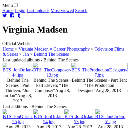
Menu
Home
Login
Last uploads
Most viewed
Search
Virginia
Madsen
Official Website
Home
>
Virginia Madsen × Career Photography
>
Television Films
& Series
>
Jan
>
Behind The Scenes
Last updated albums - Behind The Scenes
Behind The
Behind The Scenes -
Behind The Scenes - Part Ten:
Scenes - Part
Part Eleven: "The
"The Production
Thirteen: "Jon
Composer"
Aug 28,
Designer"
Aug 28, 2013
on Jan"
Aug 28,
2013
2013
Last additions - Behind The Scenes
Aug 28, 2013
Aug 28, 2013
Aug 28, 2013
Aug 28, 2013