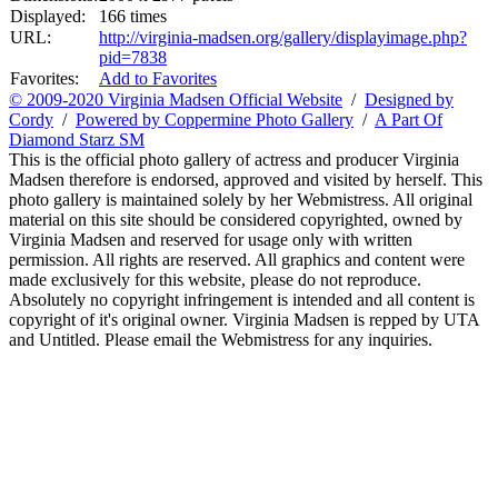
Displayed:
166 times
URL:
http://virginia-madsen.org/gallery/displayimage.php?
pid=7838
Favorites:
Add to Favorites
© 2009-2020 Virginia Madsen Official Website
/
Designed by
Cordy
/
Powered by Coppermine Photo Gallery
/
A Part Of
Diamond Starz SM
This is the official photo gallery of actress and producer Virginia
Madsen therefore is endorsed, approved and visited by herself. This
photo gallery is maintained solely by her Webmistress. All original
material on this site should be considered copyrighted, owned by
Virginia Madsen and reserved for usage only with written
permission. All rights are reserved. All graphics and content were
made exclusively for this website, please do not reproduce.
Absolutely no copyright infringement is intended and all content is
copyright of it's original owner. Virginia Madsen is repped by UTA
and Untitled. Please email the Webmistress for any inquiries.