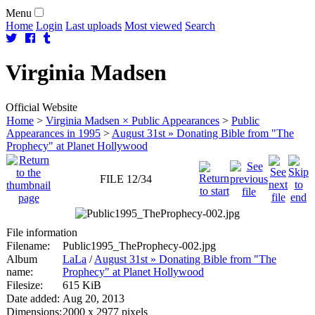
Menu
Home
Login
Last uploads
Most viewed
Search
Virginia
Madsen
Official Website
Home
>
Virginia Madsen × Public Appearances
>
Public
Appearances in 1995
>
August 31st » Donating Bible from "The
Prophecy" at Planet Hollywood
FILE 12/34
File information
Filename:
Public1995_TheProphecy-002.jpg
Album
LaLa
/
August 31st » Donating Bible from "The
name:
Prophecy" at Planet Hollywood
Filesize:
615 KiB
Date added:
Aug 20, 2013
Dimensions:
2000 x 2977 pixels