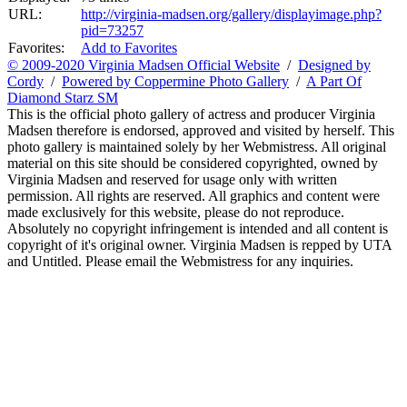
URL:
http://virginia-madsen.org/gallery/displayimage.php?
pid=73257
Favorites:
Add to Favorites
© 2009-2020 Virginia Madsen Official Website
/
Designed by
Cordy
/
Powered by Coppermine Photo Gallery
/
A Part Of
Diamond Starz SM
This is the official photo gallery of actress and producer Virginia
Madsen therefore is endorsed, approved and visited by herself. This
photo gallery is maintained solely by her Webmistress. All original
material on this site should be considered copyrighted, owned by
Virginia Madsen and reserved for usage only with written
permission. All rights are reserved. All graphics and content were
made exclusively for this website, please do not reproduce.
Absolutely no copyright infringement is intended and all content is
copyright of it's original owner. Virginia Madsen is repped by UTA
and Untitled. Please email the Webmistress for any inquiries.