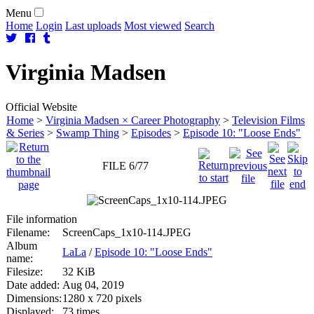
Menu
Home
Login
Last uploads
Most viewed
Search
Virginia
Madsen
Official Website
Home
>
Virginia Madsen × Career Photography
>
Television Films
& Series
>
Swamp Thing
>
Episodes
>
Episode 10: "Loose Ends"
FILE 6/77
File information
Filename:
ScreenCaps_1x10-114.JPEG
Album
LaLa
/
Episode 10: "Loose Ends"
name:
Filesize:
32 KiB
Date added:
Aug 04, 2019
Dimensions:
1280 x 720 pixels
Displayed:
73 times