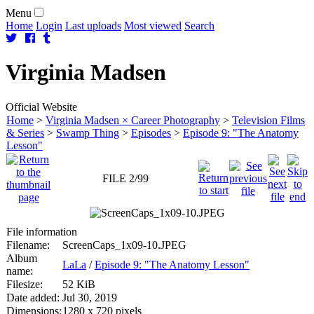
Menu
Home
Login
Last uploads
Most viewed
Search
Virginia
Madsen
Official Website
Home
>
Virginia Madsen × Career Photography
>
Television Films
& Series
>
Swamp Thing
>
Episodes
>
Episode 9: "The Anatomy
Lesson"
FILE 2/99
File information
Filename:
ScreenCaps_1x09-10.JPEG
Album
LaLa
/
Episode 9: "The Anatomy Lesson"
name:
Filesize:
52 KiB
Date added:
Jul 30, 2019
Dimensions:
1280 x 720 pixels