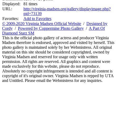
Displayed:
81 times
URL:
http://virginia-madsen.org/gallery/displayimage.php?
pid=73139
Favorites:
Add to Favorites
© 2009-2020 Virginia Madsen Official Website
/
Designed by
Cordy
/
Powered by Coppermine Photo Gallery
/
A Part Of
Diamond Starz SM
This is the official photo gallery of actress and producer Virginia
Madsen therefore is endorsed, approved and visited by herself. This
photo gallery is maintained solely by her Webmistress. All original
material on this site should be considered copyrighted, owned by
Virginia Madsen and reserved for usage only with written
permission. All rights are reserved. All graphics and content were
made exclusively for this website, please do not reproduce.
Absolutely no copyright infringement is intended and all content is
copyright of it's original owner. Virginia Madsen is repped by UTA
and Untitled. Please email the Webmistress for any inquiries.