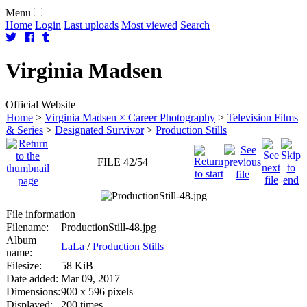
Menu
Home
Login
Last uploads
Most viewed
Search
Virginia
Madsen
Official Website
Home
>
Virginia Madsen × Career Photography
>
Television Films
& Series
>
Designated Survivor
>
Production Stills
FILE 42/54
File information
Filename:
ProductionStill-48.jpg
Album
LaLa
/
Production Stills
name:
Filesize:
58 KiB
Date added:
Mar 09, 2017
Dimensions:
900 x 596 pixels
Displayed:
200 times