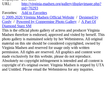
URL:
http://virginia-madsen.org/gallery/displayimage.php?
pid=70293
Favorites:
Add to Favorites
© 2009-2020 Virginia Madsen Official Website
/
Designed by
Cordy
/
Powered by Coppermine Photo Gallery
/
A Part Of
Diamond Starz SM
This is the official photo gallery of actress and producer Virginia
Madsen therefore is endorsed, approved and visited by herself. This
photo gallery is maintained solely by her Webmistress. All original
material on this site should be considered copyrighted, owned by
Virginia Madsen and reserved for usage only with written
permission. All rights are reserved. All graphics and content were
made exclusively for this website, please do not reproduce.
Absolutely no copyright infringement is intended and all content is
copyright of it's original owner. Virginia Madsen is repped by UTA
and Untitled. Please email the Webmistress for any inquiries.