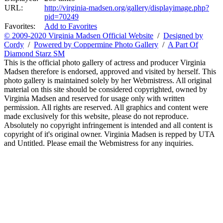
URL:
http://virginia-madsen.org/gallery/displayimage.php?
pid=70249
Favorites:
Add to Favorites
© 2009-2020 Virginia Madsen Official Website
/
Designed by
Cordy
/
Powered by Coppermine Photo Gallery
/
A Part Of
Diamond Starz SM
This is the official photo gallery of actress and producer Virginia
Madsen therefore is endorsed, approved and visited by herself. This
photo gallery is maintained solely by her Webmistress. All original
material on this site should be considered copyrighted, owned by
Virginia Madsen and reserved for usage only with written
permission. All rights are reserved. All graphics and content were
made exclusively for this website, please do not reproduce.
Absolutely no copyright infringement is intended and all content is
copyright of it's original owner. Virginia Madsen is repped by UTA
and Untitled. Please email the Webmistress for any inquiries.