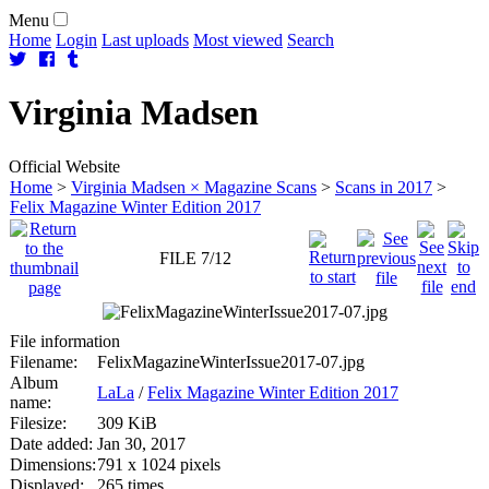
Menu
Home
Login
Last uploads
Most viewed
Search
Virginia
Madsen
Official Website
Home
>
Virginia Madsen × Magazine Scans
>
Scans in 2017
>
Felix Magazine Winter Edition 2017
FILE 7/12
File information
Filename:
FelixMagazineWinterIssue2017-07.jpg
Album
LaLa
/
Felix Magazine Winter Edition 2017
name:
Filesize:
309 KiB
Date added:
Jan 30, 2017
Dimensions:
791 x 1024 pixels
Displayed:
265 times