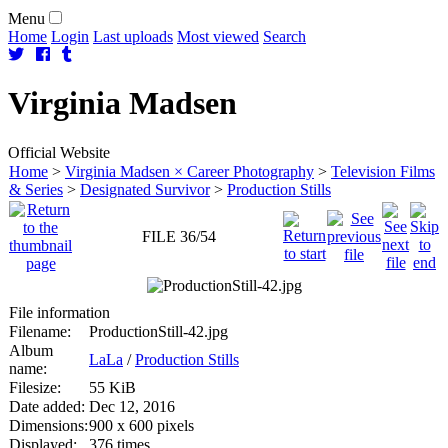
Menu
Home
Login
Last uploads
Most viewed
Search
Virginia
Madsen
Official Website
Home
>
Virginia Madsen × Career Photography
>
Television Films
& Series
>
Designated Survivor
>
Production Stills
FILE 36/54
File information
Filename:
ProductionStill-42.jpg
Album
LaLa
/
Production Stills
name:
Filesize:
55 KiB
Date added:
Dec 12, 2016
Dimensions:
900 x 600 pixels
Displayed:
376 times