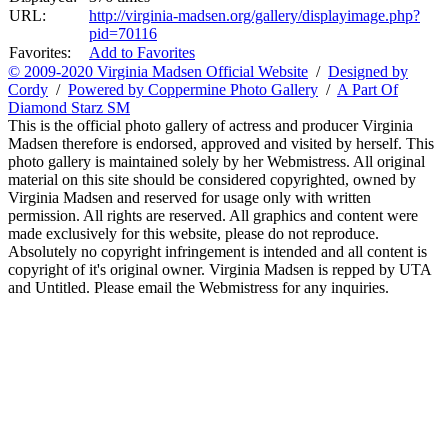
URL:
http://virginia-madsen.org/gallery/displayimage.php?
pid=70116
Favorites:
Add to Favorites
© 2009-2020 Virginia Madsen Official Website
/
Designed by
Cordy
/
Powered by Coppermine Photo Gallery
/
A Part Of
Diamond Starz SM
This is the official photo gallery of actress and producer Virginia
Madsen therefore is endorsed, approved and visited by herself. This
photo gallery is maintained solely by her Webmistress. All original
material on this site should be considered copyrighted, owned by
Virginia Madsen and reserved for usage only with written
permission. All rights are reserved. All graphics and content were
made exclusively for this website, please do not reproduce.
Absolutely no copyright infringement is intended and all content is
copyright of it's original owner. Virginia Madsen is repped by UTA
and Untitled. Please email the Webmistress for any inquiries.