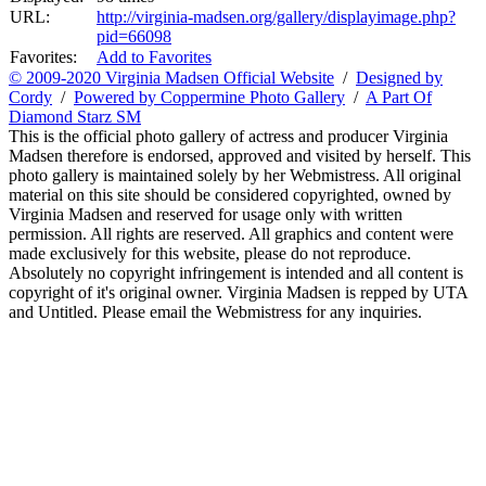
URL:
http://virginia-madsen.org/gallery/displayimage.php?
pid=66098
Favorites:
Add to Favorites
© 2009-2020 Virginia Madsen Official Website
/
Designed by
Cordy
/
Powered by Coppermine Photo Gallery
/
A Part Of
Diamond Starz SM
This is the official photo gallery of actress and producer Virginia
Madsen therefore is endorsed, approved and visited by herself. This
photo gallery is maintained solely by her Webmistress. All original
material on this site should be considered copyrighted, owned by
Virginia Madsen and reserved for usage only with written
permission. All rights are reserved. All graphics and content were
made exclusively for this website, please do not reproduce.
Absolutely no copyright infringement is intended and all content is
copyright of it's original owner. Virginia Madsen is repped by UTA
and Untitled. Please email the Webmistress for any inquiries.