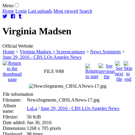
Menu
Home
Login
Last uploads
Most viewed
Search
Virginia
Madsen
Official Website
Home
>
Virginia Madsen × Screencaptures
>
News Segments
>
June 29, 2016 - CBS LOs Angeles News
FILE 9/88
File information
Filename:
NewsSegments_CBSLANews-17.jpg
Album
LaLa
/
June 29, 2016 - CBS LOs Angeles News
name:
Filesize:
56 KiB
Date added:
Jun 30, 2016
Dimensions:
1268 x 705 pixels
Displayed:
98 times