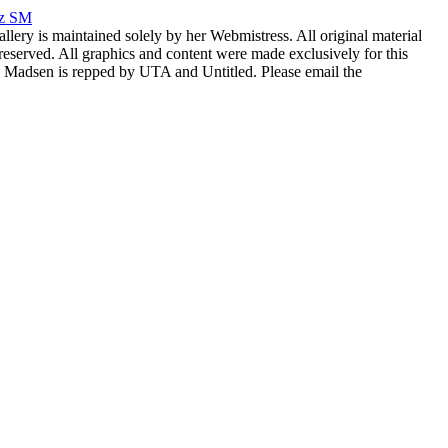
rz SM
allery is maintained solely by her Webmistress. All original material
reserved. All graphics and content were made exclusively for this
nia Madsen is repped by UTA and Untitled. Please email the