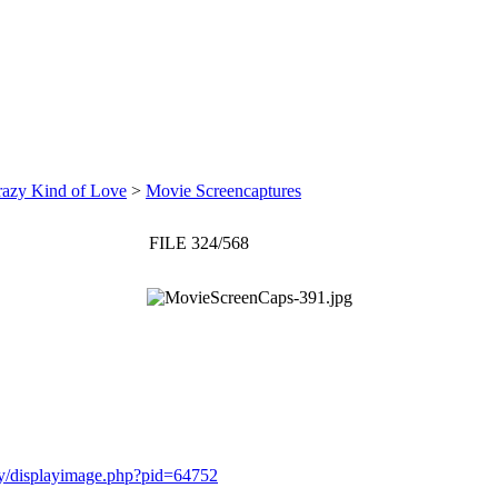
razy Kind of Love
>
Movie Screencaptures
FILE 324/568
ery/displayimage.php?pid=64752