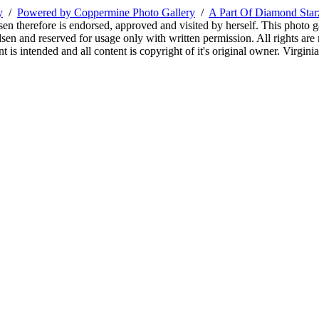
y
/
Powered by Coppermine Photo Gallery
/
A Part Of Diamond Sta
sen therefore is endorsed, approved and visited by herself. This photo g
en and reserved for usage only with written permission. All rights are 
 is intended and all content is copyright of it's original owner. Virgi