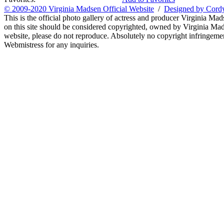
© 2009-2020 Virginia Madsen Official Website
/
Designed by Cord
This is the official photo gallery of actress and producer Virginia Mad
on this site should be considered copyrighted, owned by Virginia Mads
website, please do not reproduce. Absolutely no copyright infringement
Webmistress for any inquiries.