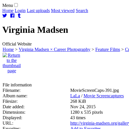
Menu
Home
Login
Last uploads
Most viewed
Search
Virginia
Madsen
Official Website
Home
>
Virginia Madsen × Career Photography
>
Feature Films
>
C
File information
Filename:
MovieScreenCaps-391.jpg
Album name:
LaLa
/
Movie Screencaptures
Filesize:
268 KiB
Date added:
Nov 24, 2015
Dimensions:
1280 x 535 pixels
Displayed:
43 times
URL:
http://virginia-madsen.org/gall
Favorites:
Add to Favorites