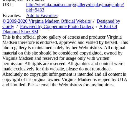
URL:
http://virginia-madsen.org/gallery/displayimage.php?
pid=5433
Favorites:
Add to Favorites
© 2009-2020 Virginia Madsen Official Website
/
Designed by
Cordy
/
Powered by Coppermine Photo Gallery
/
A Part Of
Diamond Starz SM
This is the official photo gallery of actress and producer Virginia
Madsen therefore is endorsed, approved and visited by herself. This
photo gallery is maintained solely by her Webmistress. All original
material on this site should be considered copyrighted, owned by
Virginia Madsen and reserved for usage only with written
permission. All rights are reserved. All graphics and content were
made exclusively for this website, please do not reproduce.
Absolutely no copyright infringement is intended and all content is
copyright of it's original owner. Virginia Madsen is repped by UTA
and Untitled. Please email the Webmistress for any inquiries.