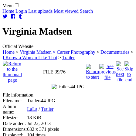
Menu
Home
Login
Last uploads
Most viewed
Search
Virginia
Madsen
Official Website
Home
>
Virginia Madsen × Career Photography
>
Documentaries
>
I Know a Woman Like That
>
Trailer
FILE 39/76
File information
Filename:
Trailer-44.JPG
Album
LaLa
/
Trailer
name:
Filesize:
18 KiB
Date added:
Jul 22, 2013
Dimensions:
632 x 371 pixels
Displayed:
104 times