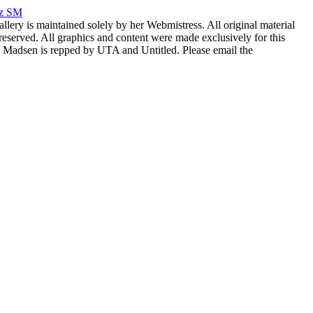
rz SM
allery is maintained solely by her Webmistress. All original material
reserved. All graphics and content were made exclusively for this
nia Madsen is repped by UTA and Untitled. Please email the