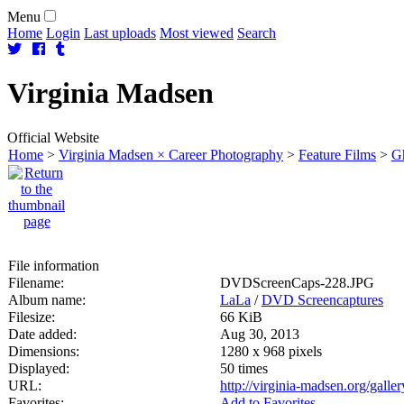
Menu
Home
Login
Last uploads
Most viewed
Search
Virginia
Madsen
Official Website
Home
>
Virginia Madsen × Career Photography
>
Feature Films
>
Gh
File information
Filename:
DVDScreenCaps-228.JPG
Album name:
LaLa
/
DVD Screencaptures
Filesize:
66 KiB
Date added:
Aug 30, 2013
Dimensions:
1280 x 968 pixels
Displayed:
50 times
URL:
http://virginia-madsen.org/gall
Favorites:
Add to Favorites