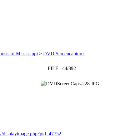
osts of Mississippi
>
DVD Screencaptures
FILE 144/392
ery/displayimage.php?pid=47752