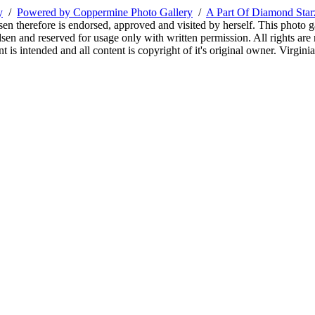
y
/
Powered by Coppermine Photo Gallery
/
A Part Of Diamond Sta
sen therefore is endorsed, approved and visited by herself. This photo g
en and reserved for usage only with written permission. All rights are 
 is intended and all content is copyright of it's original owner. Virgi