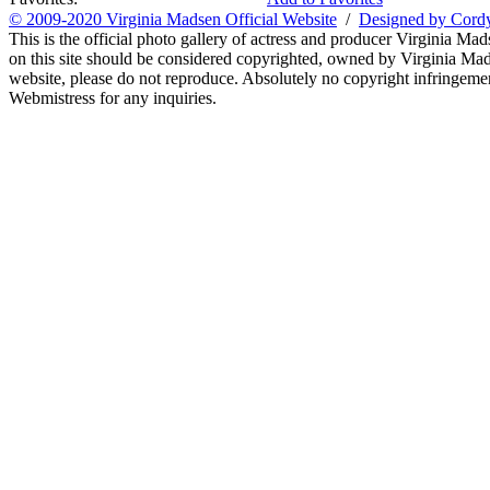
© 2009-2020 Virginia Madsen Official Website
/
Designed by Cord
This is the official photo gallery of actress and producer Virginia Mad
on this site should be considered copyrighted, owned by Virginia Mads
website, please do not reproduce. Absolutely no copyright infringement
Webmistress for any inquiries.