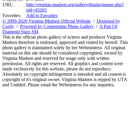
URL:
http://virginia-madsen.org/gallery/displayimage.php?
pid=43265
Favorites:
Add to Favorites
© 2009-2020 Virginia Madsen Official Website
/
Designed by
Cordy
/
Powered by Coppermine Photo Gallery
/
A Part Of
Diamond Starz SM
This is the official photo gallery of actress and producer Virginia
Madsen therefore is endorsed, approved and visited by herself. This
photo gallery is maintained solely by her Webmistress. All original
material on this site should be considered copyrighted, owned by
Virginia Madsen and reserved for usage only with written
permission. All rights are reserved. All graphics and content were
made exclusively for this website, please do not reproduce.
Absolutely no copyright infringement is intended and all content is
copyright of it's original owner. Virginia Madsen is repped by UTA
and Untitled. Please email the Webmistress for any inquiries.