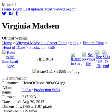
Menu
Home
Login
Last uploads
Most viewed
Search
Virginia
Madsen
Official Website
Home
>
Virginia Madsen × Career Photography
>
Feature Films
>
Heart of Dixie
>
Production Stills
FILE 9/14
File information
Filename:
HeartOfDixie1989-004.jpg
Album
LaLa
/
Production Stills
name:
Filesize:
217 KiB
Date added:
Aug 30, 2013
Dimensions:
1788 x 1197 pixels
Displayed:
279 times