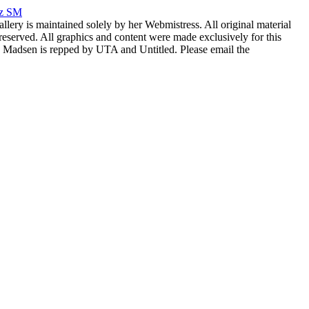
rz SM
allery is maintained solely by her Webmistress. All original material
reserved. All graphics and content were made exclusively for this
nia Madsen is repped by UTA and Untitled. Please email the