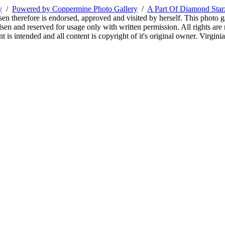
y
/
Powered by Coppermine Photo Gallery
/
A Part Of Diamond Sta
sen therefore is endorsed, approved and visited by herself. This photo g
en and reserved for usage only with written permission. All rights are 
 is intended and all content is copyright of it's original owner. Virgi