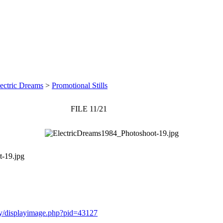
ectric Dreams
>
Promotional Stills
FILE 11/21
-19.jpg
ery/displayimage.php?pid=43127