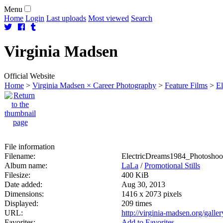
Menu
Home
Login
Last uploads
Most viewed
Search
Virginia
Madsen
Official Website
Home
>
Virginia Madsen × Career Photography
>
Feature Films
>
El
File information
Filename:
ElectricDreams1984_Photoshoot
Album name:
LaLa
/
Promotional Stills
Filesize:
400 KiB
Date added:
Aug 30, 2013
Dimensions:
1416 x 2073 pixels
Displayed:
209 times
URL:
http://virginia-madsen.org/gall
Favorites:
Add to Favorites