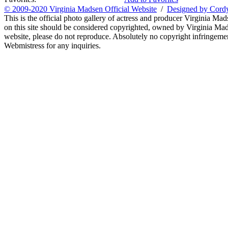
© 2009-2020 Virginia Madsen Official Website
/
Designed by Cord
This is the official photo gallery of actress and producer Virginia Mad
on this site should be considered copyrighted, owned by Virginia Mads
website, please do not reproduce. Absolutely no copyright infringement
Webmistress for any inquiries.