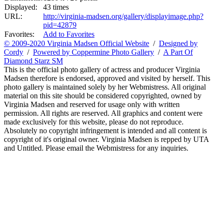
Displayed:
43 times
URL:
http://virginia-madsen.org/gallery/displayimage.php?
pid=42879
Favorites:
Add to Favorites
© 2009-2020 Virginia Madsen Official Website
/
Designed by
Cordy
/
Powered by Coppermine Photo Gallery
/
A Part Of
Diamond Starz SM
This is the official photo gallery of actress and producer Virginia
Madsen therefore is endorsed, approved and visited by herself. This
photo gallery is maintained solely by her Webmistress. All original
material on this site should be considered copyrighted, owned by
Virginia Madsen and reserved for usage only with written
permission. All rights are reserved. All graphics and content were
made exclusively for this website, please do not reproduce.
Absolutely no copyright infringement is intended and all content is
copyright of it's original owner. Virginia Madsen is repped by UTA
and Untitled. Please email the Webmistress for any inquiries.