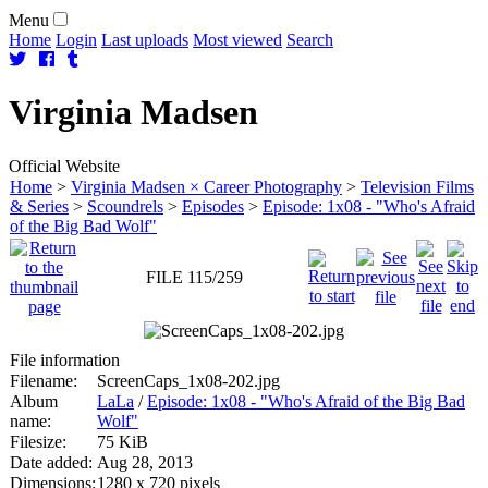
Menu
Home
Login
Last uploads
Most viewed
Search
Virginia
Madsen
Official Website
Home
>
Virginia Madsen × Career Photography
>
Television Films
& Series
>
Scoundrels
>
Episodes
>
Episode: 1x08 - "Who's Afraid
of the Big Bad Wolf"
FILE 115/259
File information
Filename:
ScreenCaps_1x08-202.jpg
Album
LaLa
/
Episode: 1x08 - "Who's Afraid of the Big Bad
name:
Wolf"
Filesize:
75 KiB
Date added:
Aug 28, 2013
Dimensions:
1280 x 720 pixels