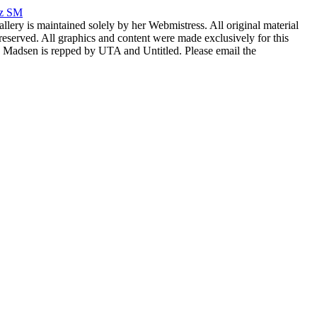
rz SM
allery is maintained solely by her Webmistress. All original material
reserved. All graphics and content were made exclusively for this
nia Madsen is repped by UTA and Untitled. Please email the