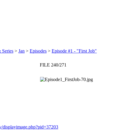
 Series
>
Jan
>
Episodes
>
Episode #1 - "First Job"
FILE 240/271
ery/displayimage.php?pid=37203