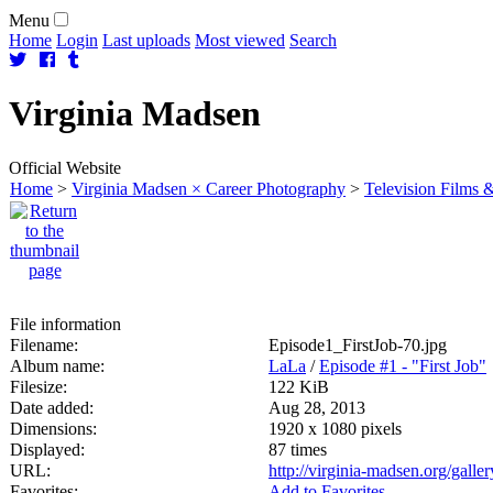
Menu
Home
Login
Last uploads
Most viewed
Search
Virginia
Madsen
Official Website
Home
>
Virginia Madsen × Career Photography
>
Television Films &
File information
Filename:
Episode1_FirstJob-70.jpg
Album name:
LaLa
/
Episode #1 - "First Job"
Filesize:
122 KiB
Date added:
Aug 28, 2013
Dimensions:
1920 x 1080 pixels
Displayed:
87 times
URL:
http://virginia-madsen.org/gall
Favorites:
Add to Favorites