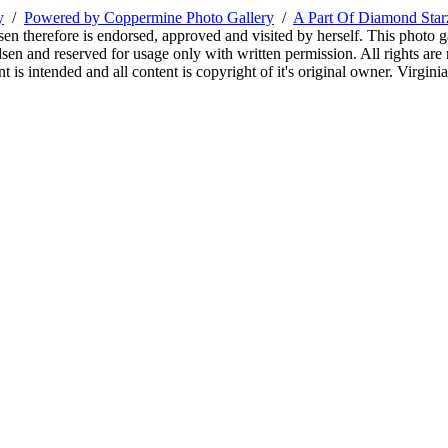
y
/
Powered by Coppermine Photo Gallery
/
A Part Of Diamond Sta
sen therefore is endorsed, approved and visited by herself. This photo g
en and reserved for usage only with written permission. All rights are 
 is intended and all content is copyright of it's original owner. Virgi