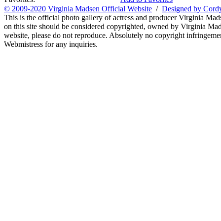
© 2009-2020 Virginia Madsen Official Website
/
Designed by Cord
This is the official photo gallery of actress and producer Virginia Mad
on this site should be considered copyrighted, owned by Virginia Mads
website, please do not reproduce. Absolutely no copyright infringement
Webmistress for any inquiries.