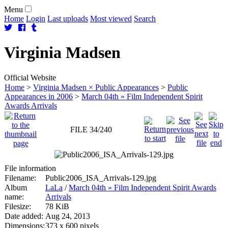
Menu
Home
Login
Last uploads
Most viewed
Search
Virginia
Madsen
Official Website
Home
>
Virginia Madsen × Public Appearances
>
Public
Appearances in 2006
>
March 04th » Film Independent Spirit
Awards Arrivals
FILE 34/240
File information
Filename:
Public2006_ISA_Arrivals-129.jpg
Album
LaLa
/
March 04th » Film Independent Spirit Awards
name:
Arrivals
Filesize:
78 KiB
Date added:
Aug 24, 2013
Dimensions:
373 x 600 pixels