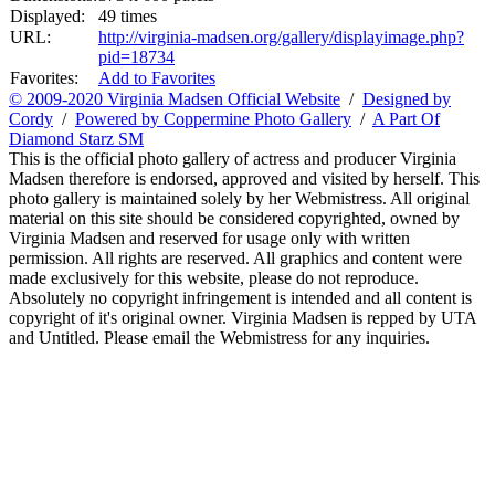
Displayed:
49 times
URL:
http://virginia-madsen.org/gallery/displayimage.php?
pid=18734
Favorites:
Add to Favorites
© 2009-2020 Virginia Madsen Official Website
/
Designed by
Cordy
/
Powered by Coppermine Photo Gallery
/
A Part Of
Diamond Starz SM
This is the official photo gallery of actress and producer Virginia
Madsen therefore is endorsed, approved and visited by herself. This
photo gallery is maintained solely by her Webmistress. All original
material on this site should be considered copyrighted, owned by
Virginia Madsen and reserved for usage only with written
permission. All rights are reserved. All graphics and content were
made exclusively for this website, please do not reproduce.
Absolutely no copyright infringement is intended and all content is
copyright of it's original owner. Virginia Madsen is repped by UTA
and Untitled. Please email the Webmistress for any inquiries.