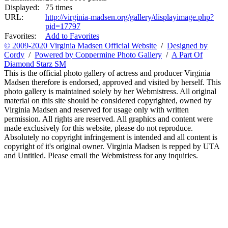
Displayed:
75 times
URL:
http://virginia-madsen.org/gallery/displayimage.php?
pid=17797
Favorites:
Add to Favorites
© 2009-2020 Virginia Madsen Official Website
/
Designed by
Cordy
/
Powered by Coppermine Photo Gallery
/
A Part Of
Diamond Starz SM
This is the official photo gallery of actress and producer Virginia
Madsen therefore is endorsed, approved and visited by herself. This
photo gallery is maintained solely by her Webmistress. All original
material on this site should be considered copyrighted, owned by
Virginia Madsen and reserved for usage only with written
permission. All rights are reserved. All graphics and content were
made exclusively for this website, please do not reproduce.
Absolutely no copyright infringement is intended and all content is
copyright of it's original owner. Virginia Madsen is repped by UTA
and Untitled. Please email the Webmistress for any inquiries.