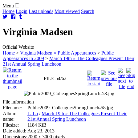
Menu
Home
Login
Last uploads
Most viewed
Search
Virginia
Madsen
Official Website
Home
>
Virginia Madsen × Public Appearances
>
Public
Appearances in 2009
>
March 19th » The Colleagues Present Their
21st Annual Spring Luncheon
FILE 54/62
File information
Filename:
Public2009_ColleaguesSpringLunch-58.jpg
Album
LaLa
/
March 19th » The Colleagues Present Their
name:
21st Annual Spring Luncheon
Filesize:
1184 KiB
Date added:
Aug 23, 2013
Dimensions:
2000 x 3000 pixels