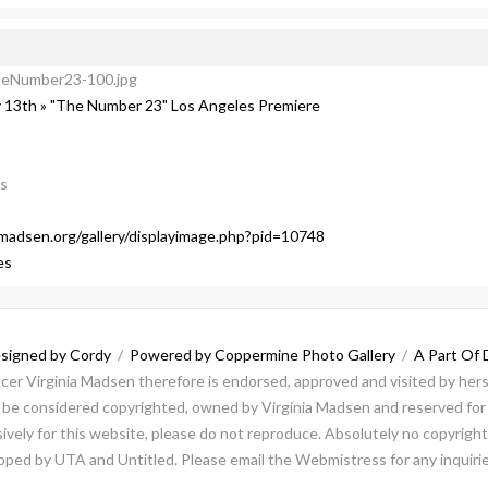
heNumber23-100.jpg
 13th » "The Number 23" Los Angeles Premiere
ls
a-madsen.org/gallery/displayimage.php?pid=10748
es
signed by Cordy
/
Powered by Coppermine Photo Gallery
/
A Part Of 
ducer Virginia Madsen therefore is endorsed, approved and visited by herse
ld be considered copyrighted, owned by Virginia Madsen and reserved for 
vely for this website, please do not reproduce. Absolutely no copyright 
repped by UTA and Untitled. Please email the Webmistress for any inquirie