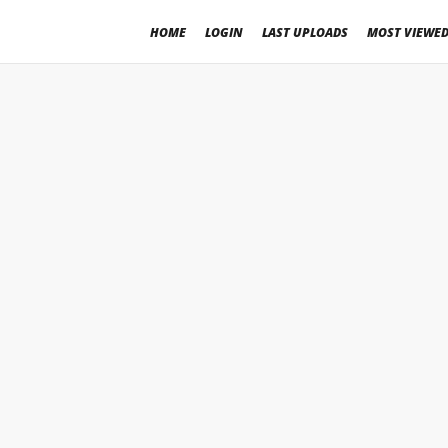
HOME
LOGIN
LAST UPLOADS
MOST VIEWE