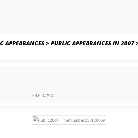
IC APPEARANCES
>
PUBLIC APPEARANCES IN 2007
FILE 3/290