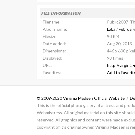
FILE INFORMATION
Filename:
Public2007_T
Album name:
LaLa
/
February
Filesize:
90 KiB
Date added:
Aug 20, 2013
Dimensions:
446 x 600 pixe
Displayed:
98 times
URL:
http://virgini
Favorites:
Add to Favorit
© 2009-2020 Virginia Madsen Official Website
/
De
This is the official photo gallery of actress and pro
Webmistress. All original material on this site shou
reserved. All graphics and content were made exclusi
copyright of it's original owner. Virginia Madsen is 