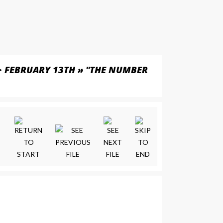
>
FEBRUARY 13TH » "THE NUMBER