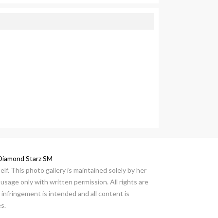
Diamond Starz SM
lf. This photo gallery is maintained solely by her
usage only with written permission. All rights are
infringement is intended and all content is
s.