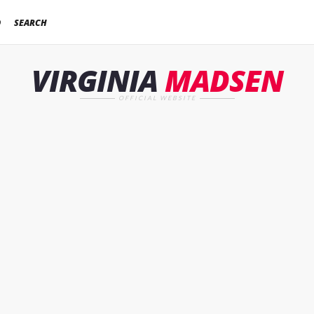
D
SEARCH
VIRGINIA
MADSEN
OFFICIAL WEBSITE