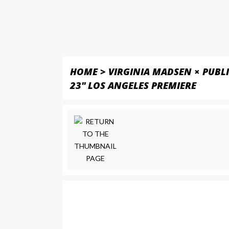
HOME
>
VIRGINIA MADSEN × PUBL
23" LOS ANGELES PREMIERE