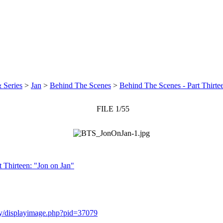
 Series
>
Jan
>
Behind The Scenes
>
Behind The Scenes - Part Thirte
FILE 1/55
 Thirteen: "Jon on Jan"
ery/displayimage.php?pid=37079