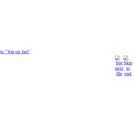
en: "Jon on Jan"