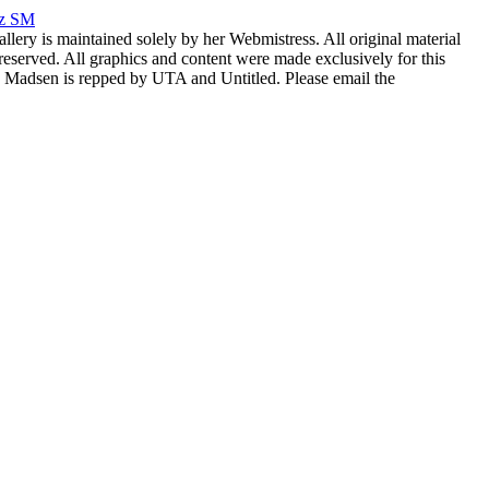
rz SM
allery is maintained solely by her Webmistress. All original material
reserved. All graphics and content were made exclusively for this
nia Madsen is repped by UTA and Untitled. Please email the