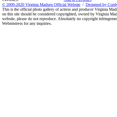
© 2009-2020 Virginia Madsen Official Website
/
Designed by Cord
This is the official photo gallery of actress and producer Virginia Mad
on this site should be considered copyrighted, owned by Virginia Mads
website, please do not reproduce. Absolutely no copyright infringement
Webmistress for any inquiries.