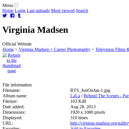
Menu
Home
Login
Last uploads
Most viewed
Search
Virginia
Madsen
Official Website
Home
>
Virginia Madsen × Career Photography
>
Television Films &
File information
Filename:
BTS_JonOnJan-1.jpg
Album name:
LaLa
/
Behind The Scenes - Part
Filesize:
103 KiB
Date added:
Aug 28, 2013
Dimensions:
1920 x 1080 pixels
Displayed:
310 times
URL:
http://virginia-madsen.org/gall
Favorites:
Add to Favorites