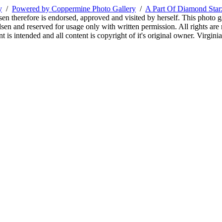
y
/
Powered by Coppermine Photo Gallery
/
A Part Of Diamond Sta
sen therefore is endorsed, approved and visited by herself. This photo g
en and reserved for usage only with written permission. All rights are 
 is intended and all content is copyright of it's original owner. Virgi