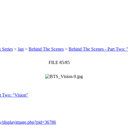
 Series
>
Jan
>
Behind The Scenes
>
Behind The Scenes - Part Two: 
FILE 85/85
t Two: "Vision"
ery/displayimage.php?pid=36786