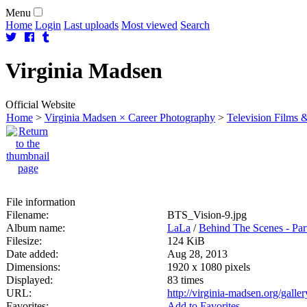
Menu
Home
Login
Last uploads
Most viewed
Search
Virginia
Madsen
Official Website
Home
>
Virginia Madsen × Career Photography
>
Television Films &
File information
Filename:
BTS_Vision-9.jpg
Album name:
LaLa
/
Behind The Scenes - Par
Filesize:
124 KiB
Date added:
Aug 28, 2013
Dimensions:
1920 x 1080 pixels
Displayed:
83 times
URL:
http://virginia-madsen.org/gall
Favorites:
Add to Favorites