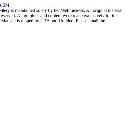
rz SM
allery is maintained solely by her Webmistress. All original material
reserved. All graphics and content were made exclusively for this
nia Madsen is repped by UTA and Untitled. Please email the