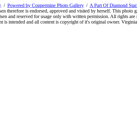
y
/
Powered by Coppermine Photo Gallery
/
A Part Of Diamond Sta
sen therefore is endorsed, approved and visited by herself. This photo g
en and reserved for usage only with written permission. All rights are 
 is intended and all content is copyright of it's original owner. Virgi