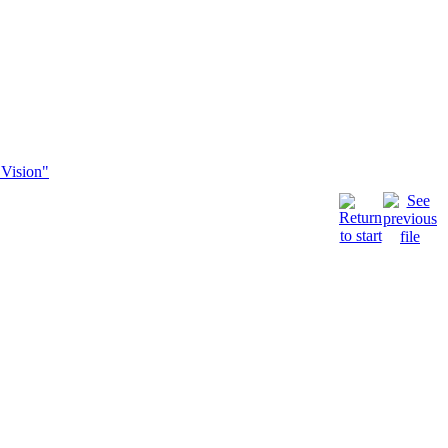
"Vision"