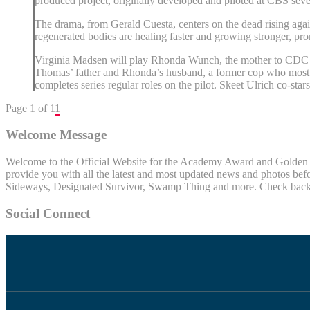
produced project, originally developed and piloted at CBS seve
The drama, from Gerald Cuesta, centers on the dead rising agai
regenerated bodies are healing faster and growing stronger, pro
Virginia Madsen will play Rhonda Wunch, the mother to CDC sc
Thomas’ father and Rhonda’s husband, a former cop who most pe
completes series regular roles on the pilot. Skeet Ulrich co-star
Page 1 of 1
1
Welcome Message
Welcome to the Official Website for the Academy Award and Golden Gl
provide you with all the latest and most updated news and photos befo
Sideways, Designated Survivor, Swamp Thing and more. Check back of
Social Connect