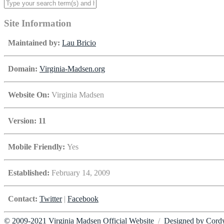
Site Information
Maintained by:
Lau Bricio
Domain:
Virginia-Madsen.org
Website On:
Virginia Madsen
Version: 11
Mobile Friendly:
Yes
Established:
February 14, 2009
Contact:
Twitter
|
Facebook
© 2009-2021 Virginia Madsen Official Website
/
Designed by Cord