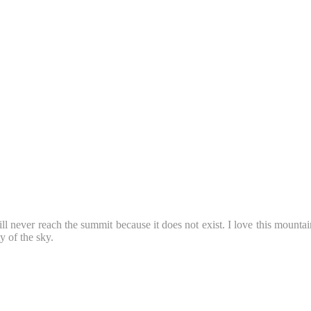
ll never reach the summit because it does not exist. I love this mountai
 of the sky.