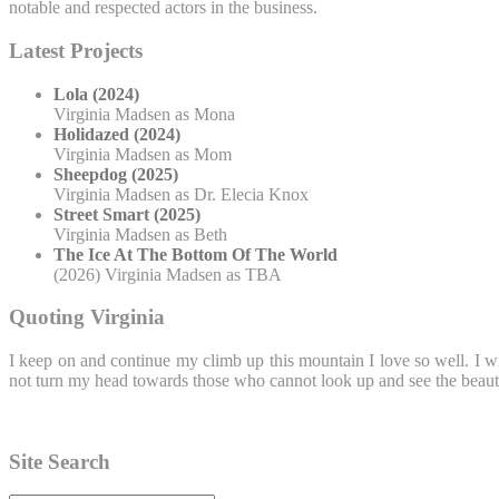
notable and respected actors in the business.
Latest Projects
Lola (2024)
Virginia Madsen as Mona
Holidazed (2024)
Virginia Madsen as Mom
Sheepdog (2025)
Virginia Madsen as Dr. Elecia Knox
Street Smart (2025)
Virginia Madsen as Beth
The Ice At The Bottom Of The World
(2026) Virginia Madsen as TBA
Quoting Virginia
I keep on and continue my climb up this mountain I love so well. I wi
not turn my head towards those who cannot look up and see the beauty
Site Search