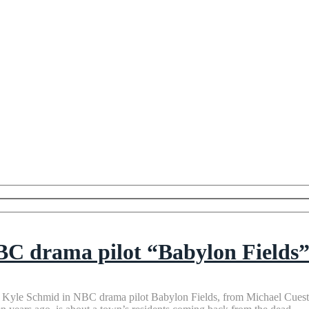
NBC drama pilot “Babylon Fields
nd Kyle Schmid in NBC drama pilot Babylon Fields, from Michael Cues