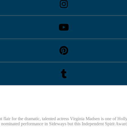
flair for the dramatic, talented actress Virginia Madsen is one of Holl
minated performance in Sideways but this Independent Spirit Award-wi