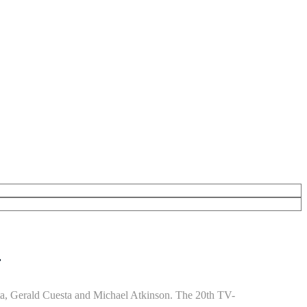
”
ta, Gerald Cuesta and Michael Atkinson. The 20th TV-