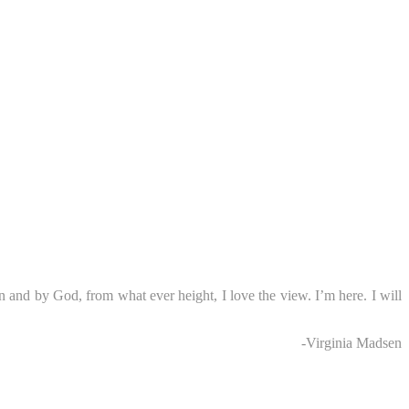
n and by God, from what ever height, I love the view. I’m here. I will
-Virginia Madsen