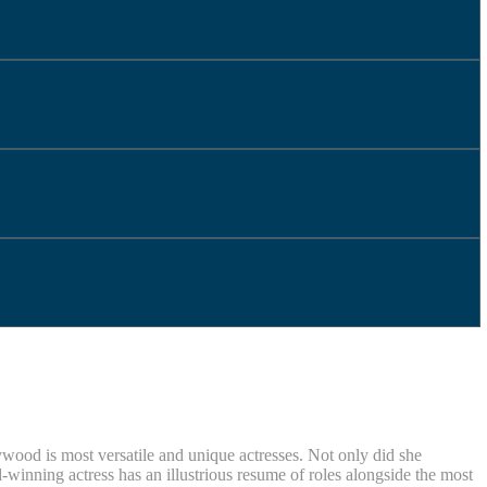
ywood is most versatile and unique actresses. Not only did she
nning actress has an illustrious resume of roles alongside the most