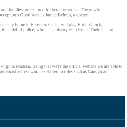
and families are restored for better or worse. The newly
eception’s Good stars as Janine Beltran, a doctor.
 to stay home in Babylon. Coster will play Ernie Wunch,
e chief of police, who has a history with Ernie. Their casting
rginia Madsen. Being that we're the official website we are able to
xperienced actress who has starred in roles such as Candyman,