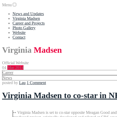
Menu
News and Updates
Virginia Madsen
Career and Projects
Photo Gallery
Website
Contact
Virginia
Madsen
Official Website
04
Mar 2014
Career
News
posted by
Lau
1 Comment
Virginia Madsen to co-star in 
•• Virginia Madsen is set to co-star opposite Meagan Good a