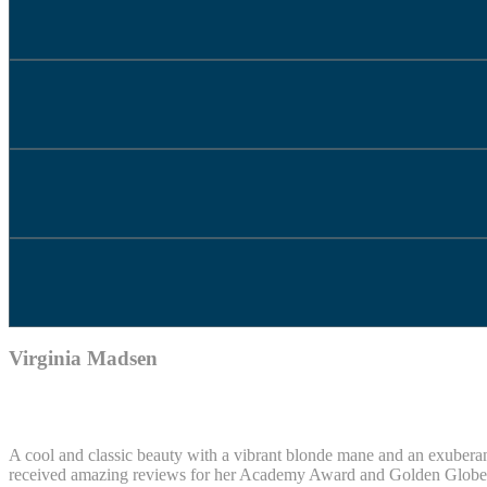
Virginia Madsen
A cool and classic beauty with a vibrant blonde mane and an exuberant 
received amazing reviews for her Academy Award and Golden Globe no