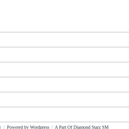
y
/
Powered by Wordpress
/
A Part Of Diamond Starz SM