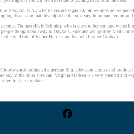
n years ago, is about a town’s residents coming back from the dead.
n in Babylon, N.Y., where lives are regained, old wounds are reopened 
mpting discussion that this might be the next step in human evolution. D
ientist Thomas (Kyle Schmid), who is close to her son and wants him
ople thought ran away to Daytona. Vazquez will portray Matt Conte, th
s in the dual role of Father Harries and his twin brother Graham.
obe award-nominated american film, television actress and producer Vi
re any of the other sites can. Virginia Madsen is a very talented and e
ten for latest updates!