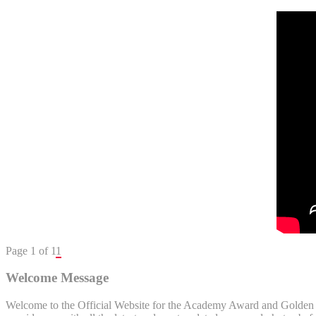
Page 1 of 1
1
Welcome Message
Welcome to the Official Website for the Academy Award and Golden Gl