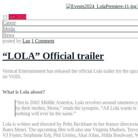
15
Jan 2024
Career
Media
News
posted by
Lau
1 Comment
“LOLA” Official trailer
Vertical Entertainment has released the official Lola trailer for the 
on VOD.
What is Lola about?
“Set in 2002 Middle America, Lola revolves around nineteen-ye
by their mother, Mona,” reads the synopsis. “All Lola wants is 
nothing will ever be the same.”
Lola is written and directed by Peltz Beckham in her feature director
Bates Motel. The upcoming film will also star Virginia Madsen, Tr
VJ Foster, Stephanie Erb, Phil Ursino, Akai Allan, Hilda Boulware, 