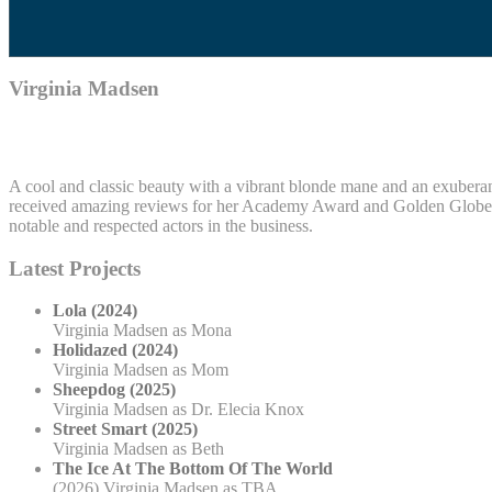
Virginia Madsen
A cool and classic beauty with a vibrant blonde mane and an exuberant 
received amazing reviews for her Academy Award and Golden Globe no
notable and respected actors in the business.
Latest Projects
Lola (2024)
Virginia Madsen as Mona
Holidazed (2024)
Virginia Madsen as Mom
Sheepdog (2025)
Virginia Madsen as Dr. Elecia Knox
Street Smart (2025)
Virginia Madsen as Beth
The Ice At The Bottom Of The World
(2026) Virginia Madsen as TBA