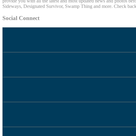
provide you with all the latest and most updated news and photos befo
Sideways, Designated Survivor, Swamp Thing and more. Check back of
Social Connect