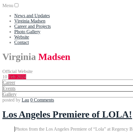
Menu
News and Updates
Virginia Madsen
Career and Projects
Photo Gallery
Website
Contact
Virginia
Madsen
Official Website
10
Feb 2024
Career
Events
Gallery
posted by
Lau
0 Comments
Los Angeles Premiere of LOLA!
Photos from the Los Angeles Premiere of “Lola” at Regency Br