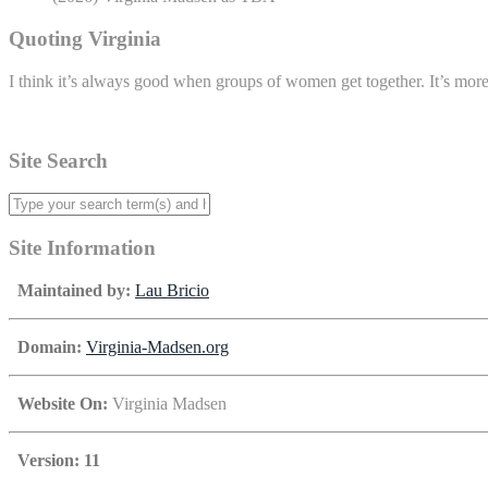
Quoting Virginia
I think it’s always good when groups of women get together. It’s mor
Site Search
Site Information
Maintained by:
Lau Bricio
Domain:
Virginia-Madsen.org
Website On:
Virginia Madsen
Version: 11