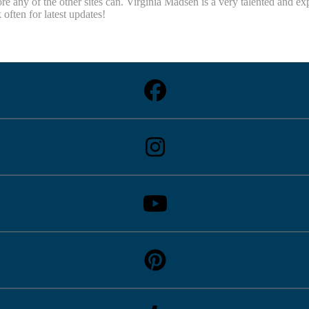
re any of the other sites can. Virginia Madsen is a very talented and e
ten for latest updates!