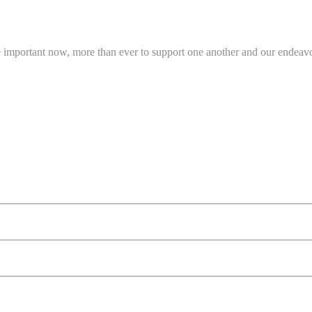
e important now, more than ever to support one another and our endeavo