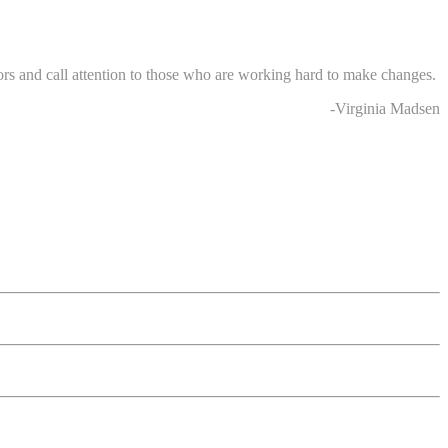
rs and call attention to those who are working hard to make changes.
-Virginia Madsen