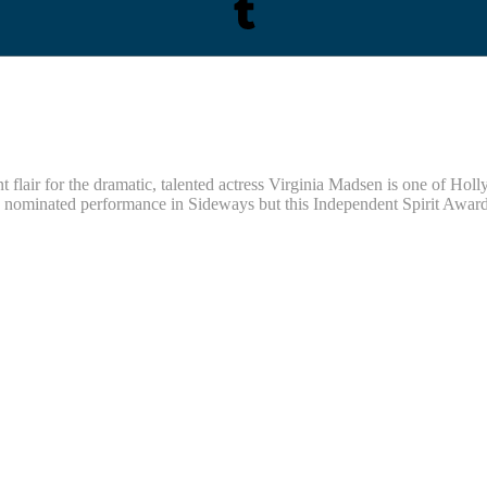
flair for the dramatic, talented actress Virginia Madsen is one of Holl
minated performance in Sideways but this Independent Spirit Award-wi