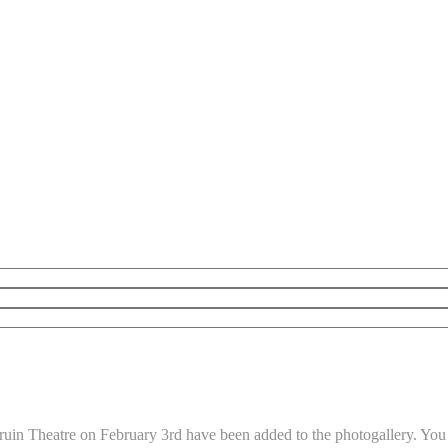
uin Theatre on February 3rd have been added to the photogallery. You