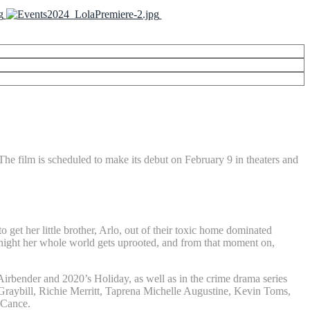
The film is scheduled to make its debut on February 9 in theaters and
et her little brother, Arlo, out of their toxic home dominated
ic night her whole world gets uprooted, and from that moment on,
Airbender and 2020’s Holiday, as well as in the crime drama series
aybill, Richie Merritt, Taprena Michelle Augustine, Kevin Toms,
cCance.