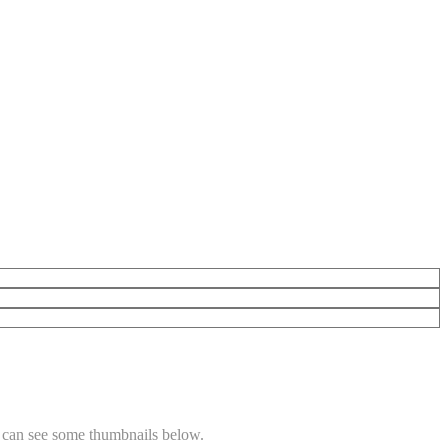
 can see some thumbnails below.