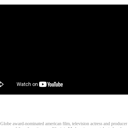
obe award-nominated american film, television actress and producer Vi