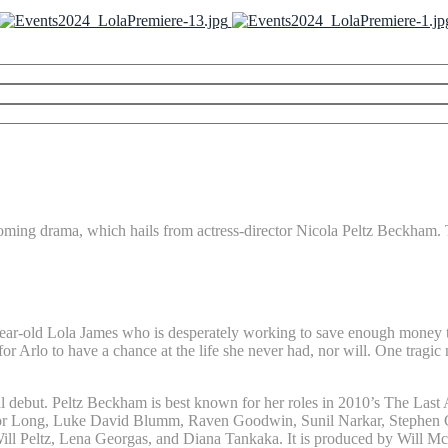
upcoming drama, which hails from actress-director Nicola Peltz Beckham. 
ar-old Lola James who is desperately working to save enough money to g
for Arlo to have a chance at the life she never had, nor will. One trag
ial debut. Peltz Beckham is best known for her roles in 2010’s The Last 
evor Long, Luke David Blumm, Raven Goodwin, Sunil Narkar, Stephen Gr
Will Peltz, Lena Georgas, and Diana Tankaka. It is produced by Will M