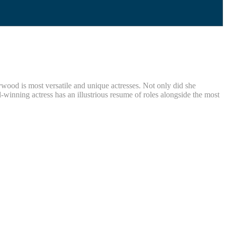
ywood is most versatile and unique actresses. Not only did she
nning actress has an illustrious resume of roles alongside the most