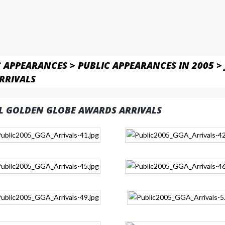
C APPEARANCES
>
PUBLIC APPEARANCES IN 2005
>
RRIVALS
L GOLDEN GLOBE AWARDS ARRIVALS