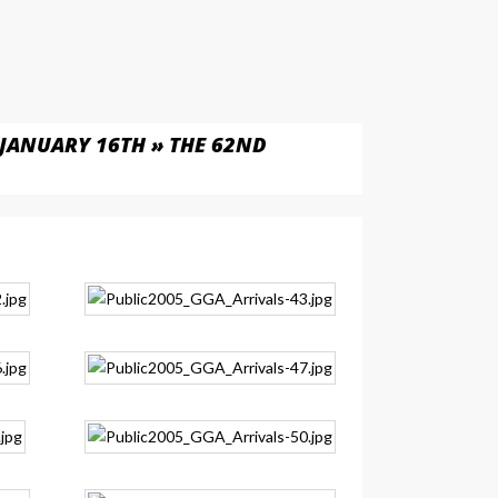
JANUARY 16TH » THE 62ND