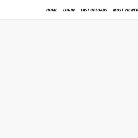
HOME
LOGIN
LAST UPLOADS
MOST VIEWE