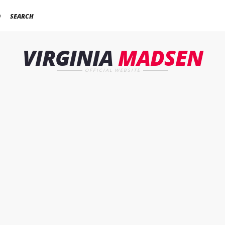
D
SEARCH
VIRGINIA
MADSEN
OFFICIAL WEBSITE