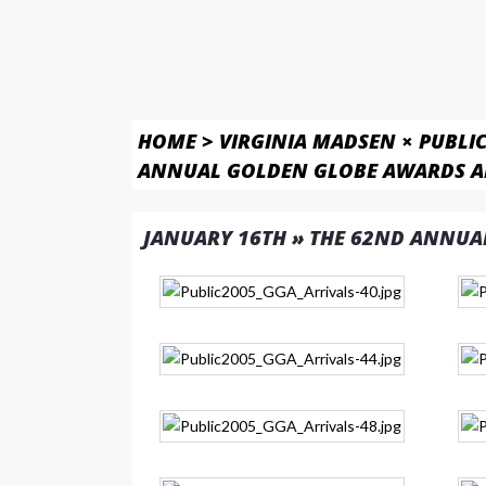
HOME
>
VIRGINIA MADSEN × PUBLI
ANNUAL GOLDEN GLOBE AWARDS A
JANUARY 16TH » THE 62ND ANNUA