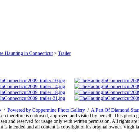
e Haunting in Connecticut
>
Trailer
y
/
Powered by Coppermine Photo Gallery
/
A Part Of Diamond Sta
sen therefore is endorsed, approved and visited by herself. This photo g
en and reserved for usage only with written permission. All rights are 
 is intended and all content is copyright of it's original owner. Virgi