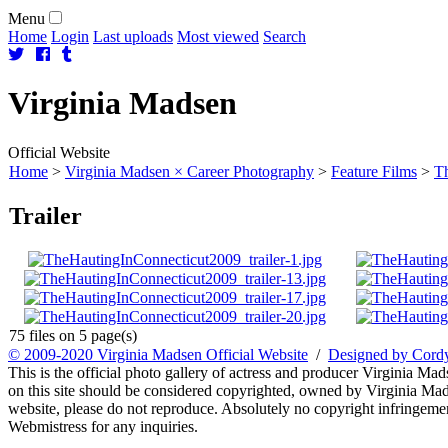
Menu
Home
Login
Last uploads
Most viewed
Search
Virginia
Madsen
Official Website
Home
>
Virginia Madsen × Career Photography
>
Feature Films
>
Th
Trailer
75 files on 5 page(s)
© 2009-2020 Virginia Madsen Official Website
/
Designed by Cord
This is the official photo gallery of actress and producer Virginia Mad
on this site should be considered copyrighted, owned by Virginia Mads
website, please do not reproduce. Absolutely no copyright infringement
Webmistress for any inquiries.