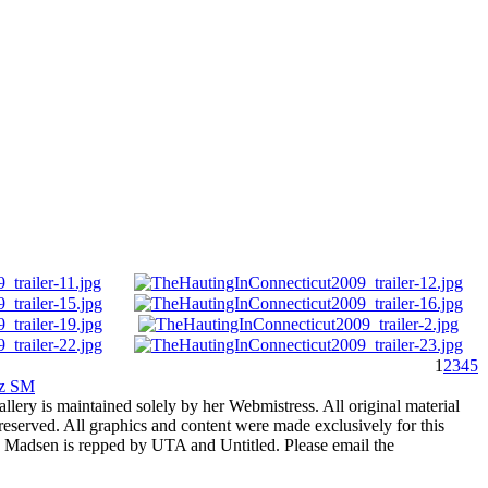
1
2
3
4
5
rz SM
allery is maintained solely by her Webmistress. All original material
reserved. All graphics and content were made exclusively for this
nia Madsen is repped by UTA and Untitled. Please email the