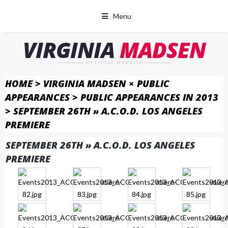
Menu
VIRGINIA
MADSEN
OFFICIAL WEBSITE
HOME
>
VIRGINIA MADSEN × PUBLIC
APPEARANCES
>
PUBLIC APPEARANCES IN 2013
>
SEPTEMBER 26TH » A.C.O.D. LOS ANGELES
PREMIERE
SEPTEMBER 26TH » A.C.O.D. LOS ANGELES
PREMIERE