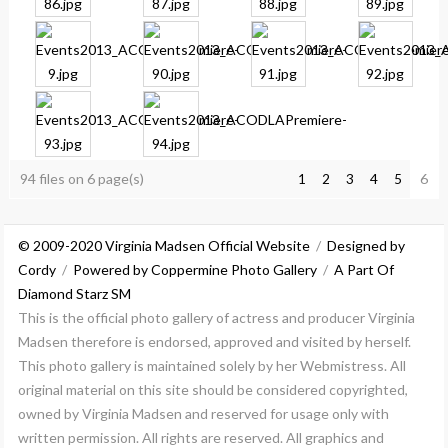
94 files on 6 page(s)
6
1
2
3
4
5
© 2009-2020 Virginia Madsen Official Website
/
Designed by
Cordy
/
Powered by Coppermine Photo Gallery
/
A Part Of
Diamond Starz SM
This is the official photo gallery of actress and producer Virginia
Madsen therefore is endorsed, approved and visited by herself.
This photo gallery is maintained solely by her Webmistress. All
original material on this site should be considered copyrighted,
owned by Virginia Madsen and reserved for usage only with
written permission. All rights are reserved. All graphics and