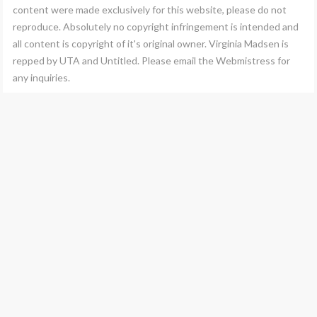
content were made exclusively for this website, please do not
reproduce. Absolutely no copyright infringement is intended and
all content is copyright of it's original owner. Virginia Madsen is
repped by UTA and Untitled. Please email the Webmistress for
any inquiries.