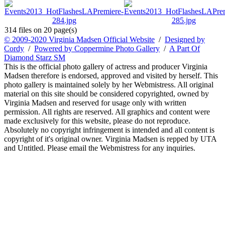
314 files on 20 page(s)
© 2009-2020 Virginia Madsen Official Website
/
Designed by
Cordy
/
Powered by Coppermine Photo Gallery
/
A Part Of
Diamond Starz SM
This is the official photo gallery of actress and producer Virginia
Madsen therefore is endorsed, approved and visited by herself. This
photo gallery is maintained solely by her Webmistress. All original
material on this site should be considered copyrighted, owned by
Virginia Madsen and reserved for usage only with written
permission. All rights are reserved. All graphics and content were
made exclusively for this website, please do not reproduce.
Absolutely no copyright infringement is intended and all content is
copyright of it's original owner. Virginia Madsen is repped by UTA
and Untitled. Please email the Webmistress for any inquiries.