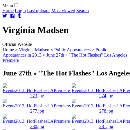
Menu
Home
Login
Last uploads
Most viewed
Search
Virginia
Madsen
Official Website
Home
>
Virginia Madsen × Public Appearances
>
Public
Appearances in 2013
>
June 27th » "The Hot Flashes" Los Angeles
Premiere
June 27th » "The Hot Flashes" Los Angele