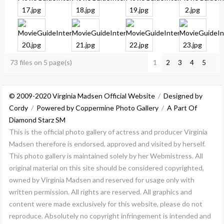
73 files on 5 page(s)
1
2
3
4
5
© 2009-2020 Virginia Madsen Official Website
/
Designed by
Cordy
/
Powered by Coppermine Photo Gallery
/
A Part Of
Diamond Starz SM
This is the official photo gallery of actress and producer Virginia
Madsen therefore is endorsed, approved and visited by herself.
This photo gallery is maintained solely by her Webmistress. All
original material on this site should be considered copyrighted,
owned by Virginia Madsen and reserved for usage only with
written permission. All rights are reserved. All graphics and
content were made exclusively for this website, please do not
reproduce. Absolutely no copyright infringement is intended and