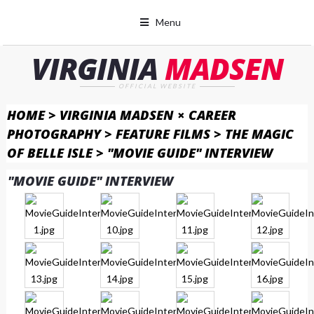
Menu
VIRGINIA
MADSEN
OFFICIAL WEBSITE
HOME
>
VIRGINIA MADSEN × CAREER
PHOTOGRAPHY
>
FEATURE FILMS
>
THE MAGIC
OF BELLE ISLE
>
"MOVIE GUIDE" INTERVIEW
"MOVIE GUIDE" INTERVIEW