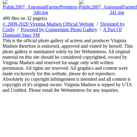
499 files on 32 page(s)
© 2009-2020 Virginia Madsen Official Website
/
Designed by
Cordy
/
Powered by Coppermine Photo Gallery
/
A Part Of
Diamond Starz SM
This is the official photo gallery of actress and producer Virginia
Madsen therefore is endorsed, approved and visited by herself. This
photo gallery is maintained solely by her Webmistress. All original
material on this site should be considered copyrighted, owned by
Virginia Madsen and reserved for usage only with written
permission. All rights are reserved. All graphics and content were
made exclusively for this website, please do not reproduce.
Absolutely no copyright infringement is intended and all content is
copyright of it's original owner. Virginia Madsen is repped by UTA
and Untitled. Please email the Webmistress for any inquiries.