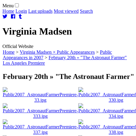
Menu
Home
Login
Last uploads
Most viewed
Search
Virginia
Madsen
Official Website
Home
>
Virginia Madsen × Public Appearances
>
Public
Appearances in 2007
>
February 20th » "The Astronaut Farmer"
Los Angeles Premiere
February 20th » "The Astronaut Farmer" 