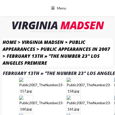
Menu
VIRGINIA
MADSEN
OFFICIAL WEBSITE
HOME
>
VIRGINIA MADSEN × PUBLIC
APPEARANCES
>
PUBLIC APPEARANCES IN 2007
>
FEBRUARY 13TH » "THE NUMBER 23" LOS
ANGELES PREMIERE
FEBRUARY 13TH » "THE NUMBER 23" LOS ANGELE