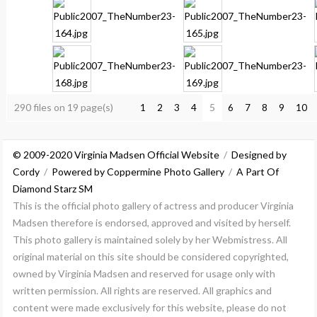
290 files on 19 page(s)
5
1
2
3
4
6
7
8
9
10
© 2009-2020 Virginia Madsen Official Website
/
Designed by
Cordy
/
Powered by Coppermine Photo Gallery
/
A Part Of
Diamond Starz SM
This is the official photo gallery of actress and producer Virginia
Madsen therefore is endorsed, approved and visited by herself.
This photo gallery is maintained solely by her Webmistress. All
original material on this site should be considered copyrighted,
owned by Virginia Madsen and reserved for usage only with
written permission. All rights are reserved. All graphics and
content were made exclusively for this website, please do not