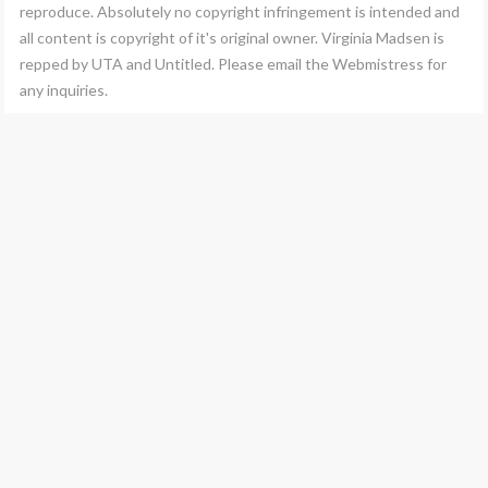
reproduce. Absolutely no copyright infringement is intended and
all content is copyright of it's original owner. Virginia Madsen is
repped by UTA and Untitled. Please email the Webmistress for
any inquiries.