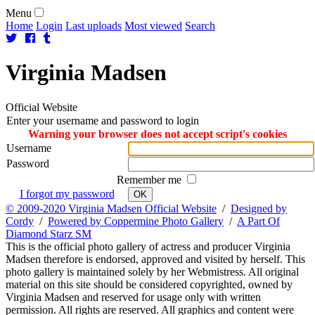
Menu
Home
Login
Last uploads
Most viewed
Search
Virginia
Madsen
Official Website
Enter your username and password to login
Warning your browser does not accept script's cookies
Username
Password
Remember me
I forgot my password
OK
© 2009-2020 Virginia Madsen Official Website
/
Designed by
Cordy
/
Powered by Coppermine Photo Gallery
/
A Part Of
Diamond Starz SM
This is the official photo gallery of actress and producer Virginia
Madsen therefore is endorsed, approved and visited by herself. This
photo gallery is maintained solely by her Webmistress. All original
material on this site should be considered copyrighted, owned by
Virginia Madsen and reserved for usage only with written
permission. All rights are reserved. All graphics and content were