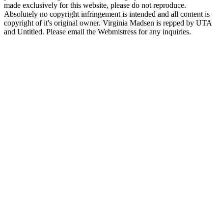
made exclusively for this website, please do not reproduce.
Absolutely no copyright infringement is intended and all content is
copyright of it's original owner. Virginia Madsen is repped by UTA
and Untitled. Please email the Webmistress for any inquiries.