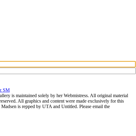
rz SM
allery is maintained solely by her Webmistress. All original material
reserved. All graphics and content were made exclusively for this
nia Madsen is repped by UTA and Untitled. Please email the