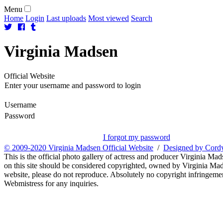
Menu
Home
Login
Last uploads
Most viewed
Search
Virginia
Madsen
Official Website
Enter your username and password to login
Username
Password
I forgot my password
© 2009-2020 Virginia Madsen Official Website
/
Designed by Cord
This is the official photo gallery of actress and producer Virginia Mad
on this site should be considered copyrighted, owned by Virginia Mads
website, please do not reproduce. Absolutely no copyright infringement
Webmistress for any inquiries.