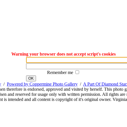
Warning your browser does not accept script's cookies
Remember me
OK
y
/
Powered by Coppermine Photo Gallery
/
A Part Of Diamond Sta
sen therefore is endorsed, approved and visited by herself. This photo g
en and reserved for usage only with written permission. All rights are 
 is intended and all content is copyright of it's original owner. Virgi