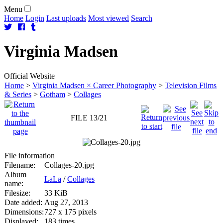
Menu
Home
Login
Last uploads
Most viewed
Search
Virginia
Madsen
Official Website
Home
>
Virginia Madsen × Career Photography
>
Television Films
& Series
>
Gotham
>
Collages
FILE 13/21
File information
Filename:
Collages-20.jpg
Album
LaLa
/
Collages
name:
Filesize:
33 KiB
Date added:
Aug 27, 2013
Dimensions:
727 x 175 pixels
Displayed:
183 times