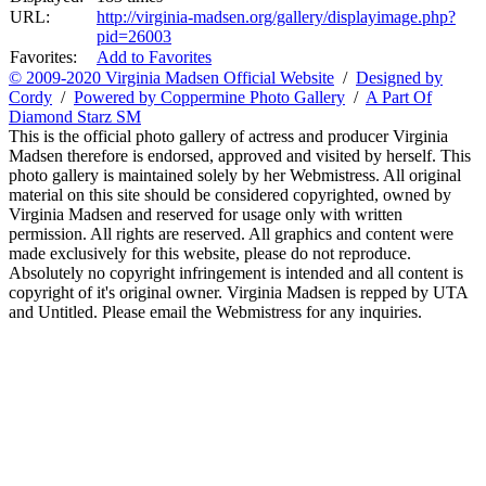
URL:
http://virginia-madsen.org/gallery/displayimage.php?
pid=26003
Favorites:
Add to Favorites
© 2009-2020 Virginia Madsen Official Website
/
Designed by
Cordy
/
Powered by Coppermine Photo Gallery
/
A Part Of
Diamond Starz SM
This is the official photo gallery of actress and producer Virginia
Madsen therefore is endorsed, approved and visited by herself. This
photo gallery is maintained solely by her Webmistress. All original
material on this site should be considered copyrighted, owned by
Virginia Madsen and reserved for usage only with written
permission. All rights are reserved. All graphics and content were
made exclusively for this website, please do not reproduce.
Absolutely no copyright infringement is intended and all content is
copyright of it's original owner. Virginia Madsen is repped by UTA
and Untitled. Please email the Webmistress for any inquiries.