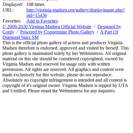
Displayed:
108 times
URL:
http://virginia-madsen.org/gallery/displayimage.php?
pid=15436
Favorites:
Add to Favorites
© 2009-2020 Virginia Madsen Official Website
/
Designed by
Cordy
/
Powered by Coppermine Photo Gallery
/
A Part Of
Diamond Starz SM
This is the official photo gallery of actress and producer Virginia
Madsen therefore is endorsed, approved and visited by herself. This
photo gallery is maintained solely by her Webmistress. All original
material on this site should be considered copyrighted, owned by
Virginia Madsen and reserved for usage only with written
permission. All rights are reserved. All graphics and content were
made exclusively for this website, please do not reproduce.
Absolutely no copyright infringement is intended and all content is
copyright of it's original owner. Virginia Madsen is repped by UTA
and Untitled. Please email the Webmistress for any inquiries.