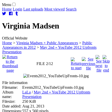
Menu
Home
Login
Last uploads
Most viewed
Search
Virginia
Madsen
Official Website
Home
>
Virginia Madsen × Public Appearances
>
Public
Appearances in 2012
>
May 2nd » YouTube 2012 Upfronts
Presentation
FILE 2/12
File information
Filename:
Events2012_YouTubeUpFronts-10.jpg
Album
LaLa
/
May 2nd » YouTube 2012 Upfronts
name:
Presentation
Filesize:
250 KiB
Date added:
Aug 21, 2013
Dimensions:
557 x 560 pixels