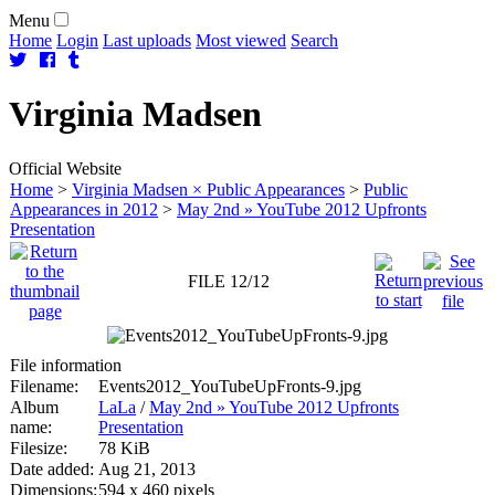
Menu
Home
Login
Last uploads
Most viewed
Search
Virginia
Madsen
Official Website
Home
>
Virginia Madsen × Public Appearances
>
Public
Appearances in 2012
>
May 2nd » YouTube 2012 Upfronts
Presentation
FILE 12/12
File information
Filename:
Events2012_YouTubeUpFronts-9.jpg
Album
LaLa
/
May 2nd » YouTube 2012 Upfronts
name:
Presentation
Filesize:
78 KiB
Date added:
Aug 21, 2013
Dimensions:
594 x 460 pixels