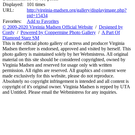
Displayed:
101 times
URL:
http://virginia-madsen.org/gallery/displayimage.php?
pid=15434
Favorites:
Add to Favorites
© 2009-2020 Virginia Madsen Official Website
/
Designed by
Cordy
/
Powered by Coppermine Photo Gallery
/
A Part Of
Diamond Starz SM
This is the official photo gallery of actress and producer Virginia
Madsen therefore is endorsed, approved and visited by herself. This
photo gallery is maintained solely by her Webmistress. All original
material on this site should be considered copyrighted, owned by
Virginia Madsen and reserved for usage only with written
permission. All rights are reserved. All graphics and content were
made exclusively for this website, please do not reproduce.
Absolutely no copyright infringement is intended and all content is
copyright of it's original owner. Virginia Madsen is repped by UTA
and Untitled. Please email the Webmistress for any inquiries.