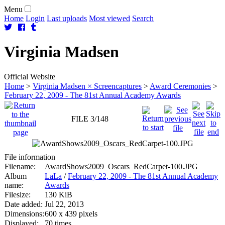
Menu
Home
Login
Last uploads
Most viewed
Search
Virginia
Madsen
Official Website
Home
>
Virginia Madsen × Screencaptures
>
Award Ceremonies
>
February 22, 2009 - The 81st Annual Academy Awards
FILE 3/148
File information
Filename:
AwardShows2009_Oscars_RedCarpet-100.JPG
Album
LaLa
/
February 22, 2009 - The 81st Annual Academy
name:
Awards
Filesize:
130 KiB
Date added:
Jul 22, 2013
Dimensions:
600 x 439 pixels
Displayed:
70 times