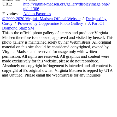
URL:
http://virginia-madsen.org/gallery/displayimage.php?
pid=1306
Favorites:
Add to Favorites
© 2009-2020 Virginia Madsen Official Website
/
Designed by
Cordy
/
Powered by Coppermine Photo Gallery
/
A Part Of
Diamond Starz SM
This is the official photo gallery of actress and producer Virginia
Madsen therefore is endorsed, approved and visited by herself. This
photo gallery is maintained solely by her Webmistress. All original
material on this site should be considered copyrighted, owned by
Virginia Madsen and reserved for usage only with written
permission. All rights are reserved. All graphics and content were
made exclusively for this website, please do not reproduce.
Absolutely no copyright infringement is intended and all content is
copyright of it's original owner. Virginia Madsen is repped by UTA
and Untitled. Please email the Webmistress for any inquiries.