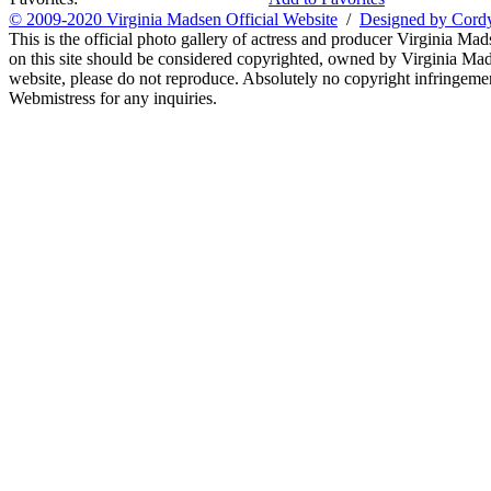
© 2009-2020 Virginia Madsen Official Website
/
Designed by Cord
This is the official photo gallery of actress and producer Virginia Mad
on this site should be considered copyrighted, owned by Virginia Mads
website, please do not reproduce. Absolutely no copyright infringement
Webmistress for any inquiries.