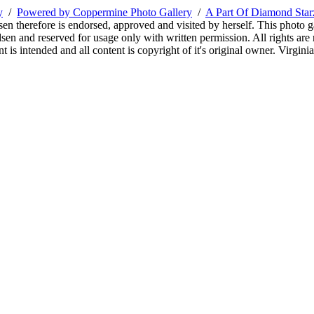
y
/
Powered by Coppermine Photo Gallery
/
A Part Of Diamond Sta
sen therefore is endorsed, approved and visited by herself. This photo g
en and reserved for usage only with written permission. All rights are 
 is intended and all content is copyright of it's original owner. Virgi