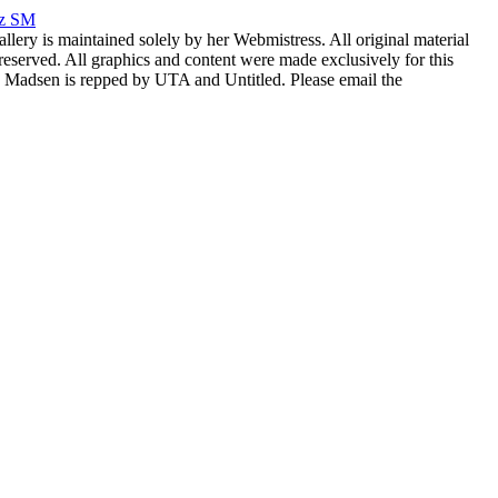
rz SM
allery is maintained solely by her Webmistress. All original material
reserved. All graphics and content were made exclusively for this
nia Madsen is repped by UTA and Untitled. Please email the