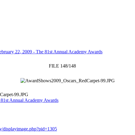
ebruary 22, 2009 - The 81st Annual Academy Awards
FILE 148/148
Carpet-99.JPG
e 81st Annual Academy Awards
ery/displayimage.php?pid=1305