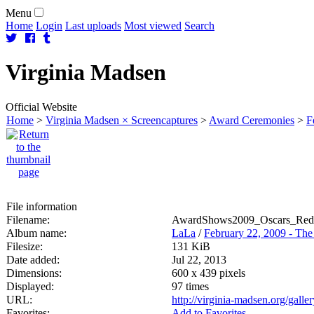
Menu
Home
Login
Last uploads
Most viewed
Search
Virginia
Madsen
Official Website
Home
>
Virginia Madsen × Screencaptures
>
Award Ceremonies
>
F
File information
Filename:
AwardShows2009_Oscars_Red
Album name:
LaLa
/
February 22, 2009 - Th
Filesize:
131 KiB
Date added:
Jul 22, 2013
Dimensions:
600 x 439 pixels
Displayed:
97 times
URL:
http://virginia-madsen.org/gall
Favorites:
Add to Favorites