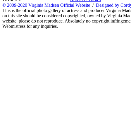
© 2009-2020 Virginia Madsen Official Website
/
Designed by Cord
This is the official photo gallery of actress and producer Virginia Mad
on this site should be considered copyrighted, owned by Virginia Mads
website, please do not reproduce. Absolutely no copyright infringement
Webmistress for any inquiries.