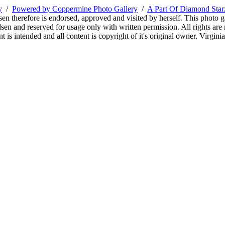
y
/
Powered by Coppermine Photo Gallery
/
A Part Of Diamond Sta
sen therefore is endorsed, approved and visited by herself. This photo g
en and reserved for usage only with written permission. All rights are 
 is intended and all content is copyright of it's original owner. Virgi