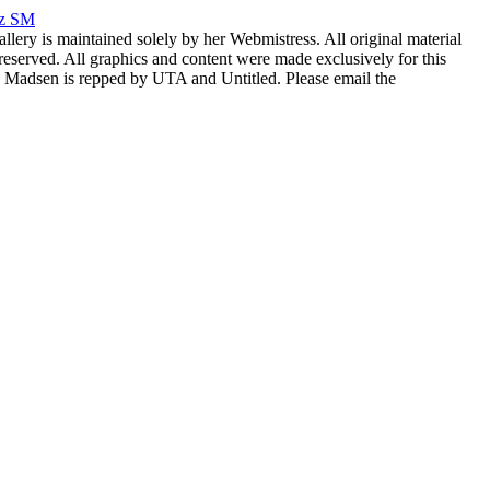
rz SM
allery is maintained solely by her Webmistress. All original material
reserved. All graphics and content were made exclusively for this
nia Madsen is repped by UTA and Untitled. Please email the