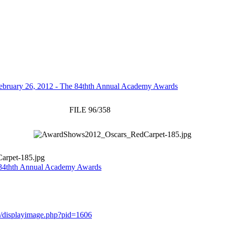
ebruary 26, 2012 - The 84thth Annual Academy Awards
FILE 96/358
rpet-185.jpg
 84thth Annual Academy Awards
ery/displayimage.php?pid=1606