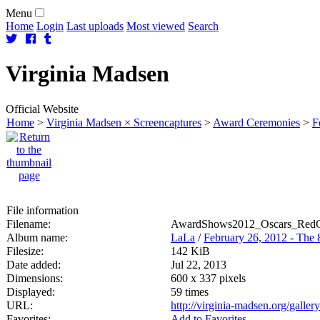
Menu
Home
Login
Last uploads
Most viewed
Search
Virginia
Madsen
Official Website
Home
>
Virginia Madsen × Screencaptures
>
Award Ceremonies
>
F
File information
Filename:
AwardShows2012_Oscars_RedCa
Album name:
LaLa
/
February 26, 2012 - The
Filesize:
142 KiB
Date added:
Jul 22, 2013
Dimensions:
600 x 337 pixels
Displayed:
59 times
URL:
http://virginia-madsen.org/gall
Favorites:
Add to Favorites